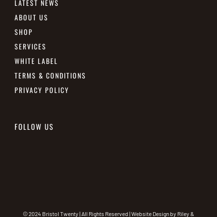
LATEST NEWS
ABOUT US
SHOP
SERVICES
WHITE LABEL
TERMS & CONDITIONS
PRIVACY POLICY
FOLLOW US
© 2024 Bristol Twenty | All Rights Reserved | Website Design by
Riley &