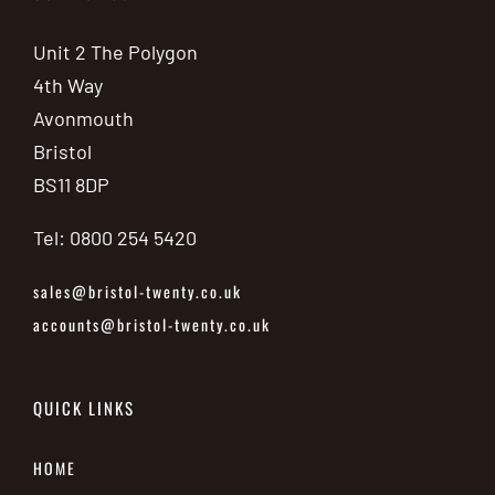
Unit 2 The Polygon
4th Way
Avonmouth
Bristol
BS11 8DP
Tel: 0800 254 5420
sales@bristol-twenty.co.uk
accounts@bristol-twenty.co.uk
QUICK LINKS
HOME