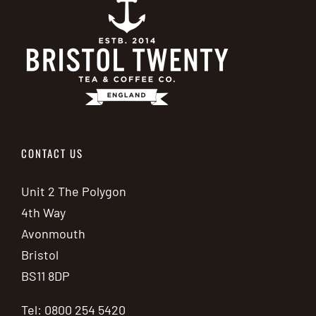
CONTACT US
Unit 2 The Polygon
4th Way
Avonmouth
Bristol
BS11 8DP
Tel: 0800 254 5420