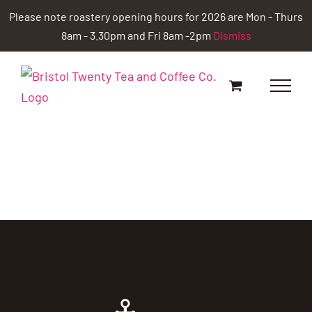
Skip
Please note roastery opening hours for 2026 are Mon - Thurs
to
8am - 3.30pm and Fri 8am -2pm
Dismiss
content