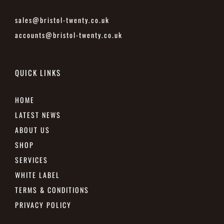
sales@bristol-twenty.co.uk
accounts@bristol-twenty.co.uk
QUICK LINKS
HOME
LATEST NEWS
ABOUT US
SHOP
SERVICES
WHITE LABEL
TERMS & CONDITIONS
PRIVACY POLICY