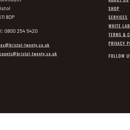
istol
SHOP
11 8DP
SERVICES
WHITE LA
l: 0800 254 5420
TERMS & C
PRIVACY P
les@bristol-twenty.co.uk
counts@bristol-twenty.co.uk
FOLLOW U