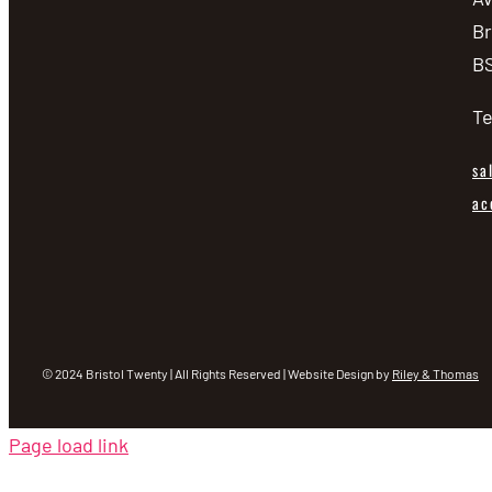
Br
BS
Te
sa
ac
© 2024 Bristol Twenty | All Rights Reserved | Website Design by
Riley & Thomas
Page load link