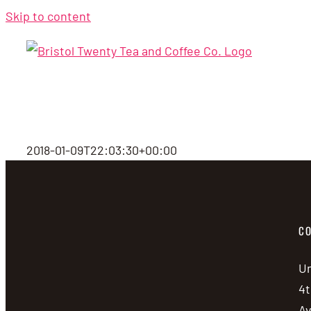
Skip to content
2018-01-09T22:03:30+00:00
CO
Un
4t
A