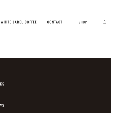
WHITE LABEL COFFEE
CONTACT
SHOP
NKS
EWS