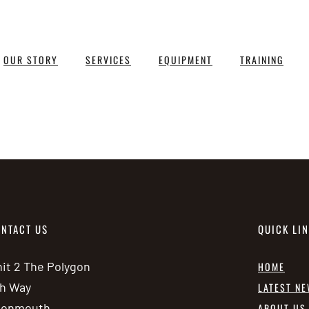
OUR STORY
SERVICES
EQUIPMENT
TRAINING
NTACT US
QUICK LI
it 2 The Polygon
HOME
h Way
LATEST N
vonmouth
ABOUT US