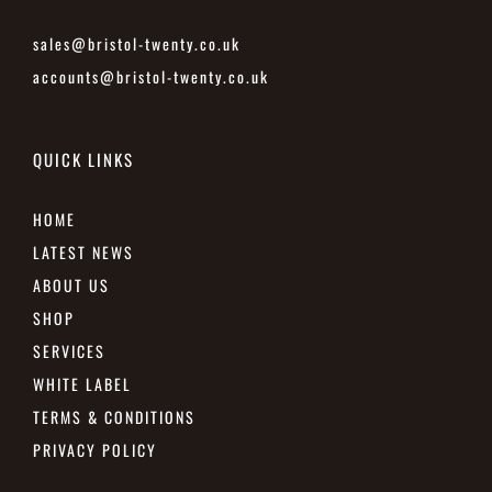
sales@bristol-twenty.co.uk
accounts@bristol-twenty.co.uk
QUICK LINKS
HOME
LATEST NEWS
ABOUT US
SHOP
SERVICES
WHITE LABEL
TERMS & CONDITIONS
PRIVACY POLICY