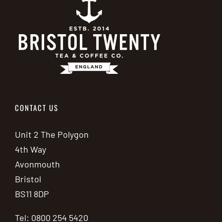
CONTACT US
Unit 2 The Polygon
4th Way
Avonmouth
Bristol
BS11 8DP
Tel: 0800 254 5420