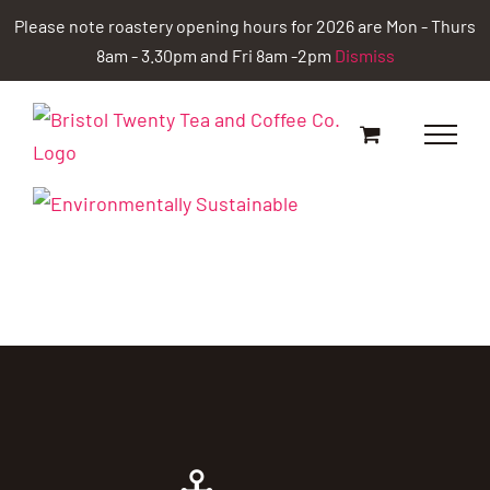
Skip
Please note roastery opening hours for 2026 are Mon - Thurs
to
8am - 3.30pm and Fri 8am -2pm
Dismiss
content