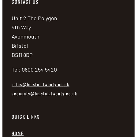
CONTACT US
Unit 2 The Polygon
4th Way
Avonmouth
Bristol
BS11 8DP
Tel: 0800 254 5420
sales@bristol-twenty.co.uk
accounts@bristol-twenty.co.uk
QUICK LINKS
HOME