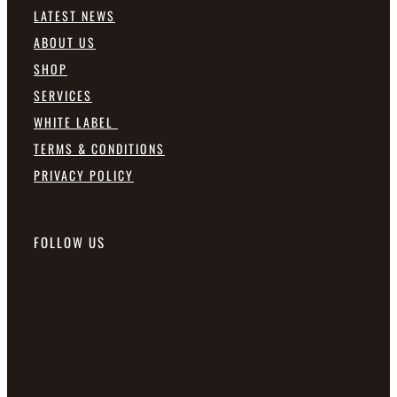
LATEST NEWS
ABOUT US
SHOP
SERVICES
WHITE LABEL
TERMS & CONDITIONS
PRIVACY POLICY
FOLLOW US