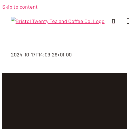
Skip to content
2024-10-17T14:09:29+01:00