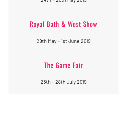
Royal Bath & West Show
29th May – 1st June 2019
The Game Fair
26th – 28th July 2019