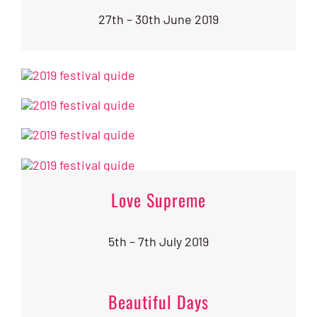
27th – 30th June 2019
Love Supreme
5th – 7th July 2019
Beautiful Days