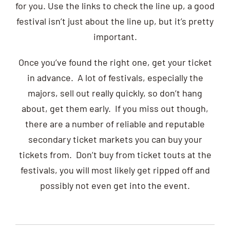
for you. Use the links to check the line up, a good
festival isn’t just about the line up, but it’s pretty
important.
Once you’ve found the right one, get your ticket
in advance. A lot of festivals, especially the
majors, sell out really quickly, so don’t hang
about, get them early. If you miss out though,
there are a number of reliable and reputable
secondary ticket markets you can buy your
tickets from. Don’t buy from ticket touts at the
festivals, you will most likely get ripped off and
possibly not even get into the event.