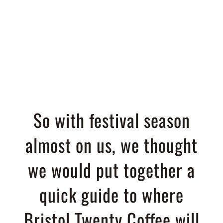
Guide 2019
So with festival season
almost on us, we thought
we would put together a
quick guide to where
Bristol Twenty Coffee will