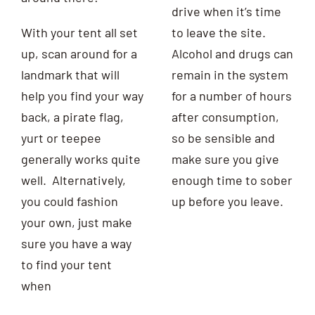
drive when it’s time
With your tent all set
to leave the site.
up, scan around for a
Alcohol and drugs can
landmark that will
remain in the system
help you find your way
for a number of hours
back, a pirate flag,
after consumption,
yurt or teepee
so be sensible and
generally works quite
make sure you give
well. Alternatively,
enough time to sober
you could
fashion
up before you leave.
your own, just make
sure you have a way
to find your tent
when