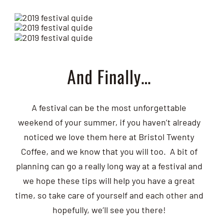
And Finally…
A festival can be the most unforgettable
weekend of your summer, if you haven’t already
noticed we love them here at Bristol Twenty
Coffee, and we know that you will too. A bit of
planning can go a really long way at a festival and
we hope these tips will help you have a great
time, so take care of yourself and each other and
hopefully, we’ll see you there!