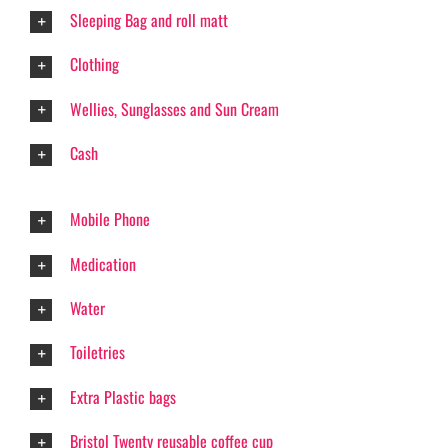
Sleeping Bag and roll matt
Clothing
Wellies, Sunglasses and Sun Cream
Cash
Mobile Phone
Medication
Water
Toiletries
Extra Plastic bags
Bristol Twenty reusable coffee cup