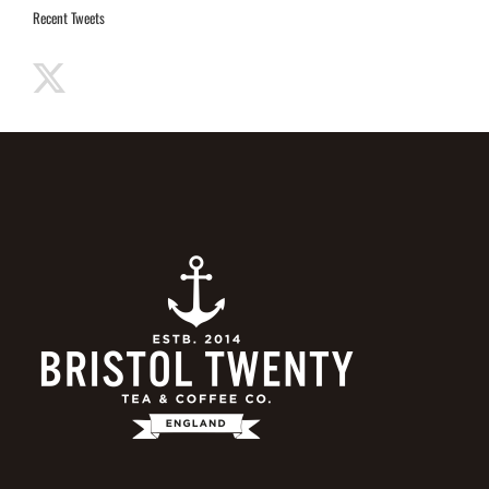
Recent Tweets