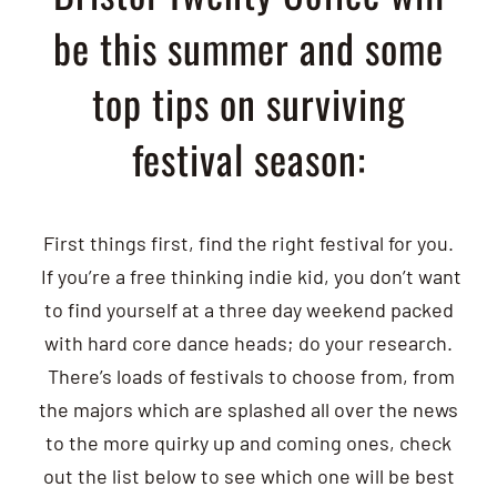
be this summer and some
top tips on surviving
festival season:
First things first, find the right festival for you.
If you’re a free thinking indie kid, you don’t want
to find yourself at a three day weekend packed
with hard core dance heads; do your research.
There’s loads of festivals to choose from, from
the majors which are splashed all over the news
to the more quirky up and coming ones, check
out the list below to see which one will be best