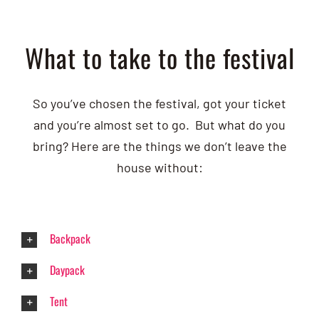
What to take to the festival
So you’ve chosen the festival, got your ticket
and you’re almost set to go. But what do you
bring? Here are the things we don’t leave the
house without:
Backpack
Daypack
Tent