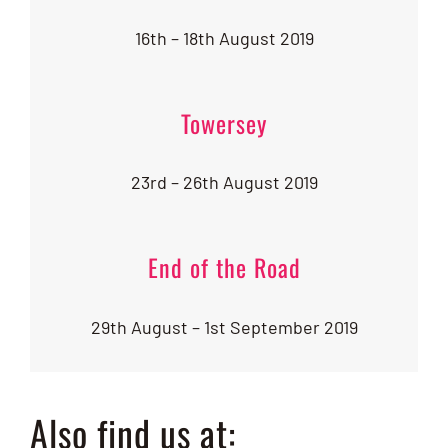
16th – 18th August 2019
Towersey
23rd – 26th August 2019
End of the Road
29th August – 1st September 2019
Also find us at: