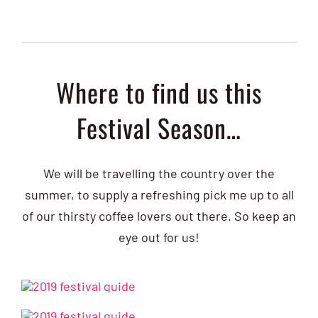
Where to find us this
Festival Season…
We will be travelling the country over the
summer, to supply a refreshing pick me up to all
of our thirsty coffee lovers out there. So keep an
eye out for us!