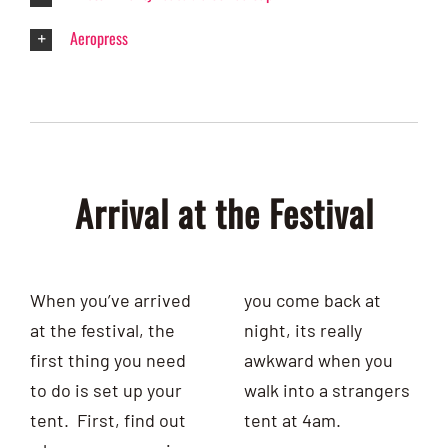
Aeropress
Arrival at the Festival
When you’ve arrived
you come
back at
at the festival, the
night, its really
first thing you need
awkward when you
to do is set up your
walk into a strangers
tent. First, find out
tent at 4am.