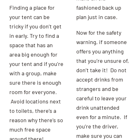
Finding a place for
fashioned back up
your tent can be
plan just in case.
tricky if you don’t get
Now for the safety
in early. Try to find a
warning, if someone
space that has an
offers you anything
area big enough for
that you’re unsure of,
your tent and if you’re
don’t take it! Do not
with a group, make
accept drinks from
sure there is enough
strangers and be
room for everyone.
careful to leave your
Avoid locations next
drink unattended
to toilets, there’s a
even for a minute. If
reason why there’s so
you’re the driver,
much free space
make sure you can
around there!