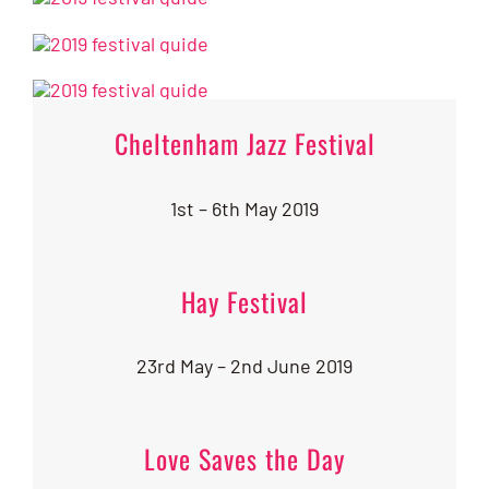
Cheltenham Jazz Festival
1st – 6th May 2019
Hay Festival
23rd May – 2nd June 2019
Love Saves the Day