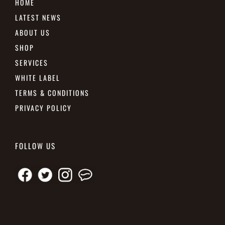
HOME
LATEST NEWS
ABOUT US
SHOP
SERVICES
WHITE LABEL
TERMS & CONDITIONS
PRIVACY POLICY
FOLLOW US