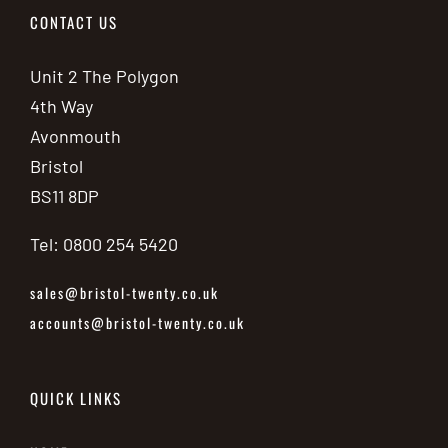
CONTACT US
Unit 2 The Polygon
4th Way
Avonmouth
Bristol
BS11 8DP
Tel: 0800 254 5420
sales@bristol-twenty.co.uk
accounts@bristol-twenty.co.uk
QUICK LINKS