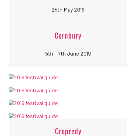
25th May 2019
Cornbury
5th – 7th June 2019
Cropredy