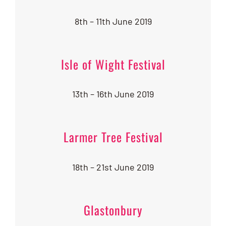
8th – 11th June 2019
Isle of Wight Festival
13th – 16th June 2019
Larmer Tree Festival
18th – 21st June 2019
Glastonbury