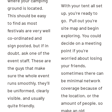
where your camping
With your tent all set
ground is located.
up, you’re ready to
This should be easy
go. Pull out you’re
to find as most
site map and begin
festivals are very well
exploring. You could
co-ordinated and
decide on a meeting
sign posted, but if in
point if you’re
doubt, ask one of the
worried about losing
event staff. These are
your friends,
the guys that make
sometimes there can
sure the whole event
be minimal network
runs smoothly, they’ll
coverage because of
be uniformed, clearly
the location, or the
visible, and usually
amount of people, so
quite friendly.
make an old