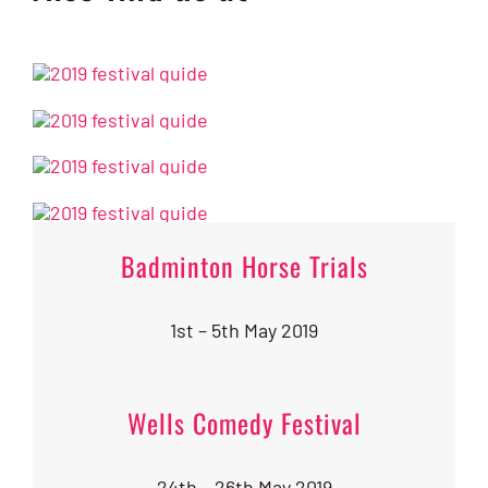
Badminton Horse Trials
1st – 5th May 2019
Wells Comedy Festival
24th – 26th May 2019