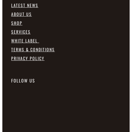
LATEST NEWS
ABOUT US
SHOP
SERVICES
WHITE LABEL
TERMS & CONDITIONS
PRIVACY POLICY
FOLLOW US