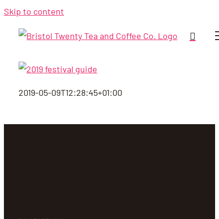
Skip to content
2019-05-09T12:28:45+01:00