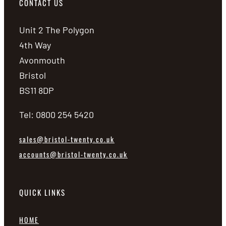
CONTACT US
Unit 2 The Polygon
4th Way
Avonmouth
Bristol
BS11 8DP
Tel: 0800 254 5420
sales@bristol-twenty.co.uk
accounts@bristol-twenty.co.uk
QUICK LINKS
HOME