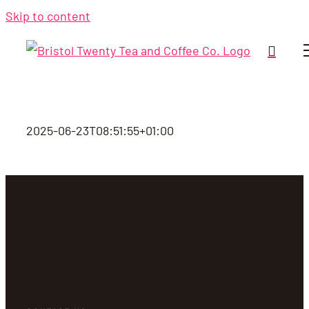
Skip to content
2025-06-23T08:51:55+01:00