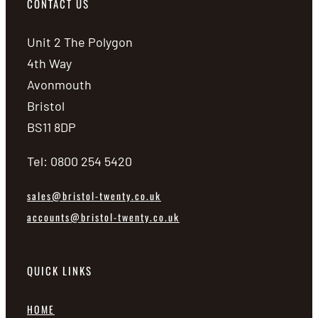
CONTACT US
Unit 2 The Polygon
4th Way
Avonmouth
Bristol
BS11 8DP
Tel: 0800 254 5420
sales@bristol-twenty.co.uk
accounts@bristol-twenty.co.uk
QUICK LINKS
HOME