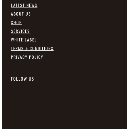
LATEST NEWS
ABOUT US
SHOP
SERVICES
WHITE LABEL
TERMS & CONDITIONS
PRIVACY POLICY
FOLLOW US