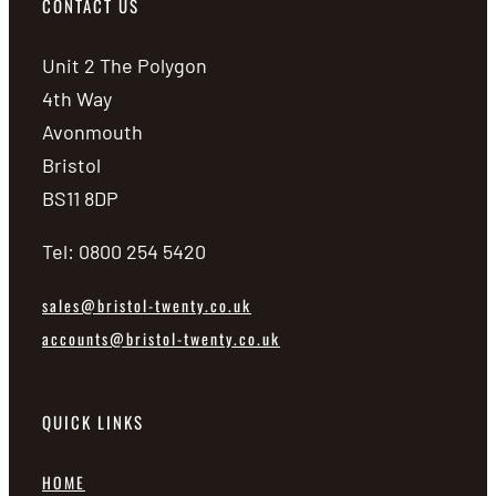
CONTACT US
Unit 2 The Polygon
4th Way
Avonmouth
Bristol
BS11 8DP
Tel: 0800 254 5420
sales@bristol-twenty.co.uk
accounts@bristol-twenty.co.uk
QUICK LINKS
HOME