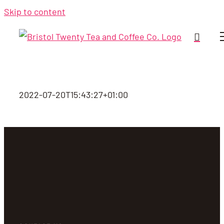
Skip to content
2022-07-20T15:43:27+01:00