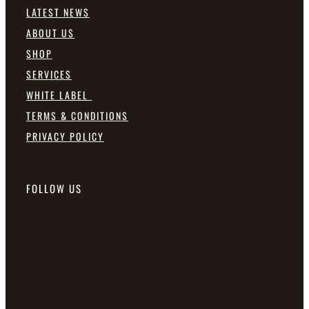
LATEST NEWS
ABOUT US
SHOP
SERVICES
WHITE LABEL
TERMS & CONDITIONS
PRIVACY POLICY
FOLLOW US