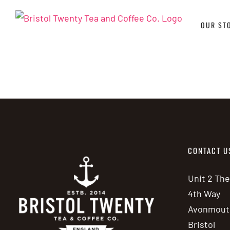
Skip
to
OUR ST
content
CONTACT U
Unit 2 Th
4th Way
Avonmout
Bristol