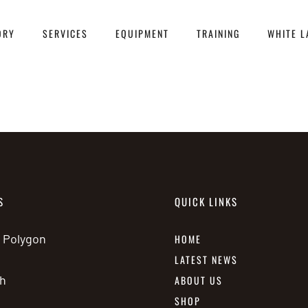
ORY
SERVICES
EQUIPMENT
TRAINING
WHITE L
S
QUICK LINKS
e Polygon
HOME
LATEST NEWS
h
ABOUT US
SHOP