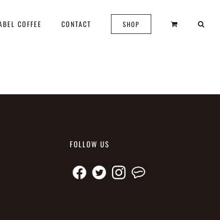
ABEL COFFEE
CONTACT
SHOP
FOLLOW US