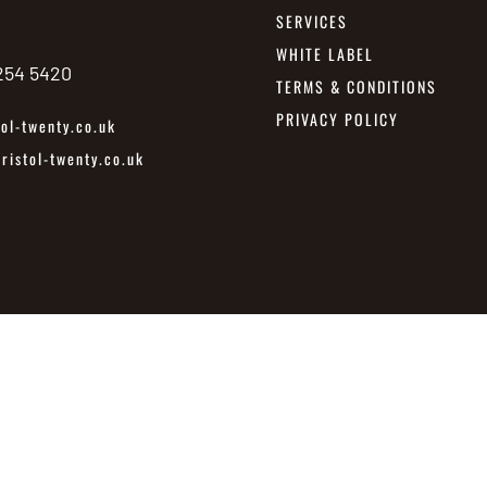
SERVICES
WHITE LABEL
 254 5420
TERMS & CONDITIONS
PRIVACY POLICY
ol-twenty.co.uk
istol-twenty.co.uk