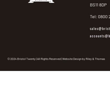
BS11 8DP
Tel: 0800
sales@brist
accounts@br
© 2024 Bristol Twenty | All Rights Reserved | Website Design by
Riley & Thomas