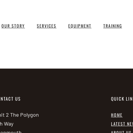
OUR STORY
SERVICES
EQUIPMENT
TRAINING
NTACT US
QUICK LI
it 2 The Polygon
HOME
h Way
LATEST N
vonmouth
ABOUT US