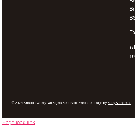
Br
BS
Te
sa
ac
© 2024 Bristol Twenty | All Rights Reserved | Website Design by
Riley & Thomas
Page load link