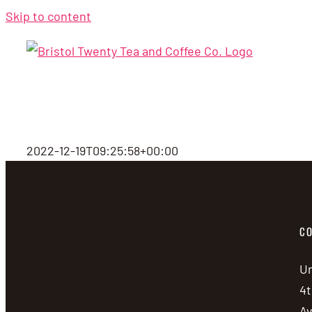
Skip to content
2022-12-19T09:25:58+00:00
CO
Un
4t
A