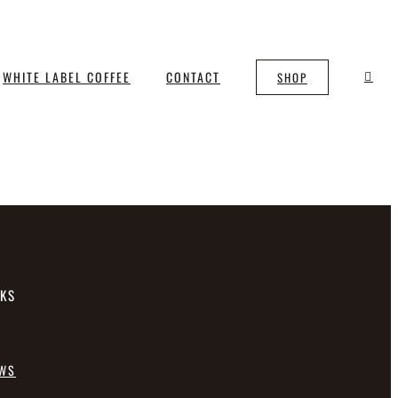
WHITE LABEL COFFEE
CONTACT
SHOP
NKS
EWS