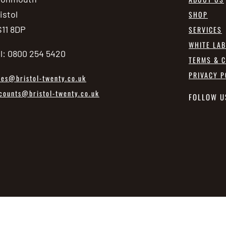
istol
SHOP
11 8DP
SERVICES
WHITE LA
l: 0800 254 5420
TERMS & C
PRIVACY P
les@bristol-twenty.co.uk
counts@bristol-twenty.co.uk
FOLLOW U