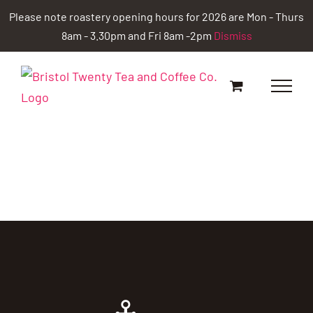
Skip
Please note roastery opening hours for 2026 are Mon - Thurs
to
8am - 3.30pm and Fri 8am -2pm
Dismiss
content