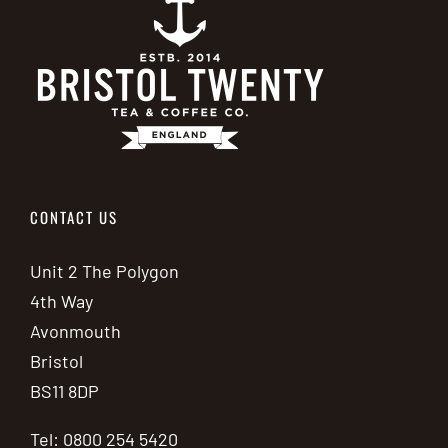
CONTACT US
Unit 2 The Polygon
4th Way
Avonmouth
Bristol
BS11 8DP
Tel: 0800 254 5420