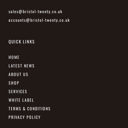
sales@bristol-twenty.co.uk
accounts@bristol-twenty.co.uk
QUICK LINKS
HOME
LATEST NEWS
ABOUT US
SHOP
SERVICES
WHITE LABEL
TERMS & CONDITIONS
PRIVACY POLICY