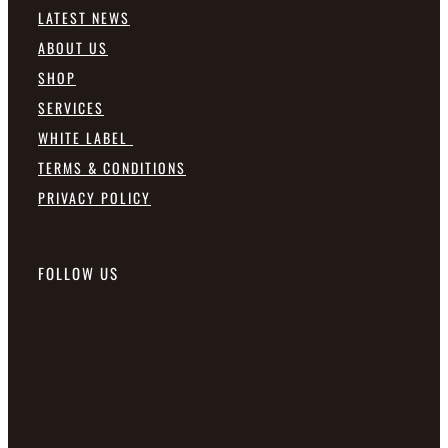
LATEST NEWS
ABOUT US
SHOP
SERVICES
WHITE LABEL
TERMS & CONDITIONS
PRIVACY POLICY
FOLLOW US