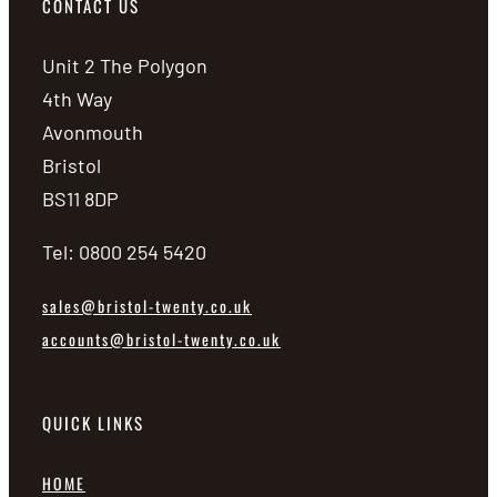
CONTACT US
Unit 2 The Polygon
4th Way
Avonmouth
Bristol
BS11 8DP
Tel: 0800 254 5420
sales@bristol-twenty.co.uk
accounts@bristol-twenty.co.uk
QUICK LINKS
HOME