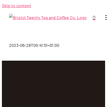
Skip to content
2023-06-28T09:41:51+01:00