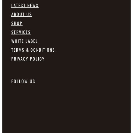
LATEST NEWS
ABOUT US
SHOP
SERVICES
WHITE LABEL
TERMS & CONDITIONS
PRIVACY POLICY
FOLLOW US