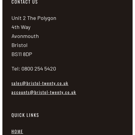
CONTACT US
Unit 2 The Polygon
4th Way
Avonmouth
Bristol
BS11 8DP
Tel: 0800 254 5420
sales@bristol-twenty.co.uk
accounts@bristol-twenty.co.uk
QUICK LINKS
HOME