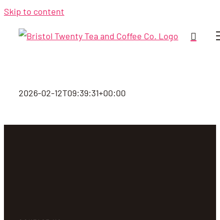
Skip to content
2026-02-12T09:39:31+00:00