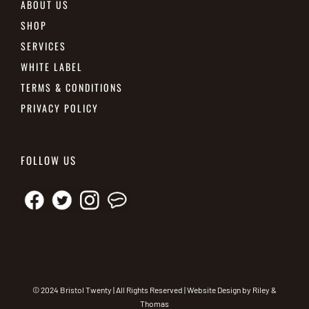
ABOUT US
SHOP
SERVICES
WHITE LABEL
TERMS & CONDITIONS
PRIVACY POLICY
FOLLOW US
© 2024 Bristol Twenty | All Rights Reserved | Website Design by
Riley &
Thomas