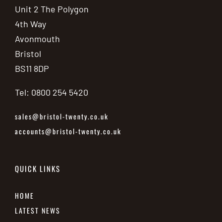
Unit 2 The Polygon
4th Way
Avonmouth
Bristol
BS11 8DP
Tel: 0800 254 5420
sales@bristol-twenty.co.uk
accounts@bristol-twenty.co.uk
QUICK LINKS
HOME
LATEST NEWS