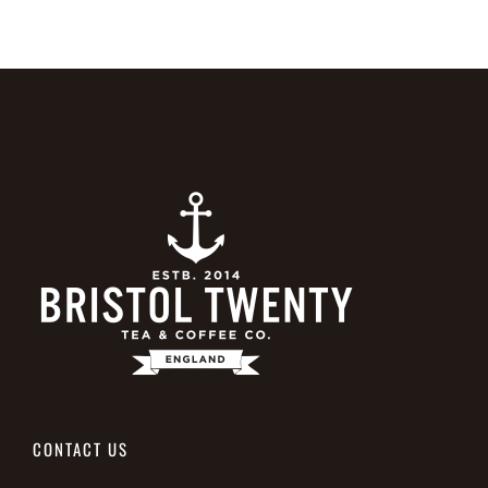
CONTACT US