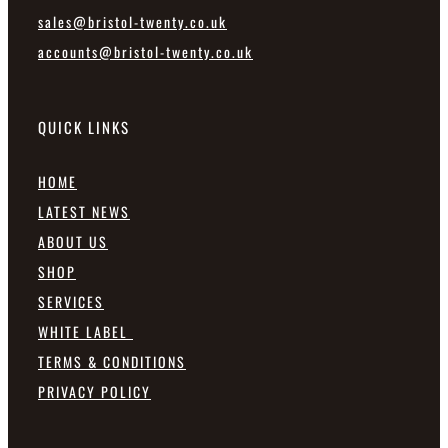
sales@bristol-twenty.co.uk
accounts@bristol-twenty.co.uk
QUICK LINKS
HOME
LATEST NEWS
ABOUT US
SHOP
SERVICES
WHITE LABEL
TERMS & CONDITIONS
PRIVACY POLICY