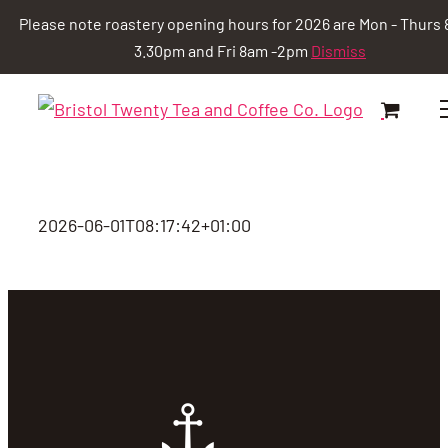
Please note roastery opening hours for 2026 are Mon - Thurs 
3.30pm and Fri 8am -2pm
Dismiss
Skip
to
content
2026-06-01T08:17:42+01:00