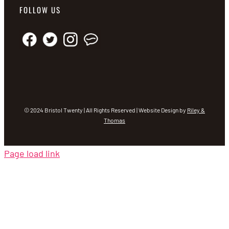
FOLLOW US
© 2024 Bristol Twenty | All Rights Reserved | Website Design by
Riley &
Thomas
Page load link