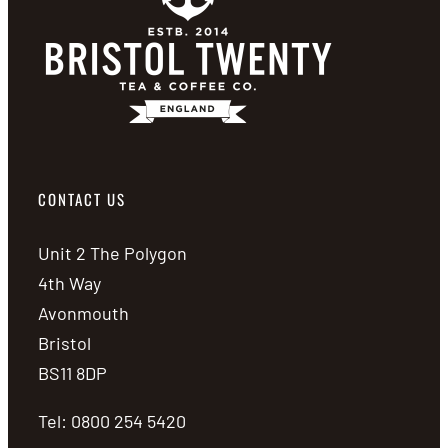
CONTACT US
Unit 2 The Polygon
4th Way
Avonmouth
Bristol
BS11 8DP
Tel: 0800 254 5420