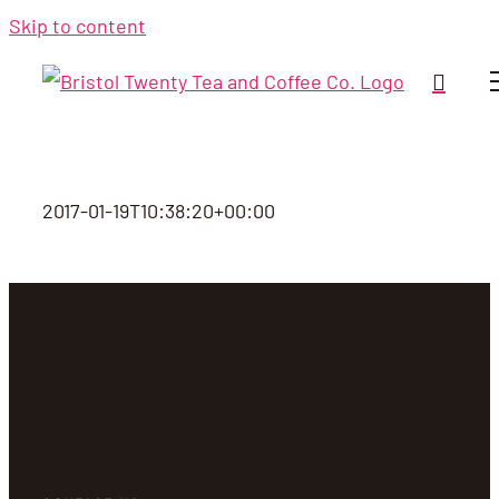
Skip to content
2017-01-19T10:38:20+00:00