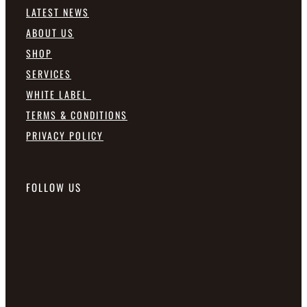
LATEST NEWS
ABOUT US
SHOP
SERVICES
WHITE LABEL
TERMS & CONDITIONS
PRIVACY POLICY
FOLLOW US