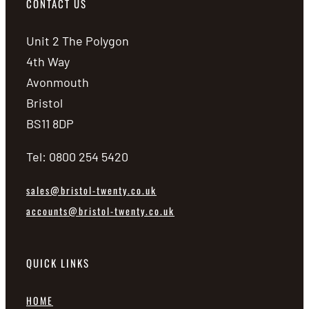
CONTACT US
Unit 2 The Polygon
4th Way
Avonmouth
Bristol
BS11 8DP
Tel: 0800 254 5420
sales@bristol-twenty.co.uk
accounts@bristol-twenty.co.uk
QUICK LINKS
HOME