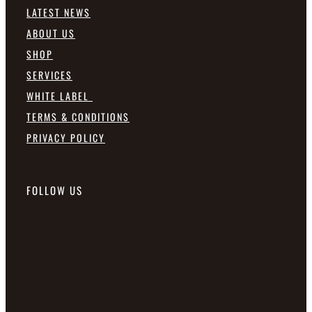
LATEST NEWS
ABOUT US
SHOP
SERVICES
WHITE LABEL
TERMS & CONDITIONS
PRIVACY POLICY
FOLLOW US