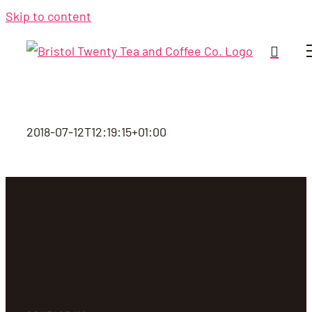
Skip to content
2018-07-12T12:19:15+01:00