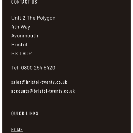
CONTACT US
Unit 2 The Polygon
4th Way
Avonmouth
Bristol
BS11 8DP
Tel: 0800 254 5420
sales@bristol-twenty.co.uk
accounts@bristol-twenty.co.uk
QUICK LINKS
HOME