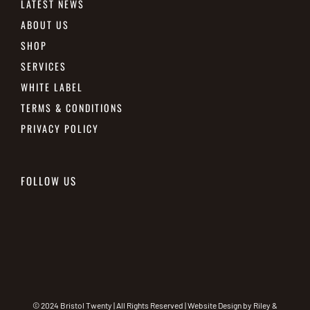
LATEST NEWS
ABOUT US
SHOP
SERVICES
WHITE LABEL
TERMS & CONDITIONS
PRIVACY POLICY
FOLLOW US
© 2024 Bristol Twenty | All Rights Reserved | Website Design by
Riley &