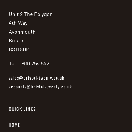
Unit 2 The Polygon
4th Way
Avonmouth
Bristol
BS11 8DP
Tel: 0800 254 5420
sales@bristol-twenty.co.uk
accounts@bristol-twenty.co.uk
QUICK LINKS
HOME