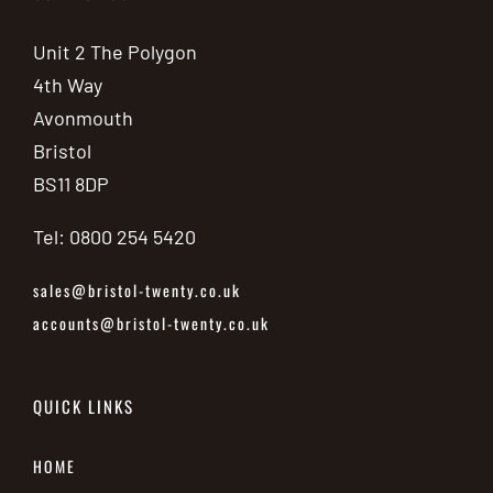
Unit 2 The Polygon
4th Way
Avonmouth
Bristol
BS11 8DP
Tel: 0800 254 5420
sales@bristol-twenty.co.uk
accounts@bristol-twenty.co.uk
QUICK LINKS
HOME