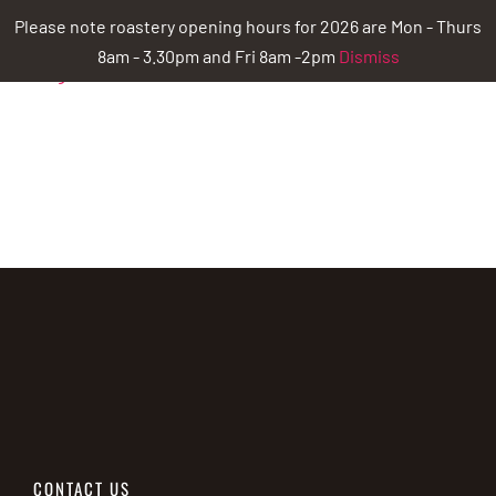
Skip
Please note roastery opening hours for 2026 are Mon - Thurs
to
8am - 3.30pm and Fri 8am -2pm
Dismiss
content
CONTACT US