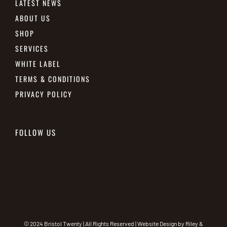
LATEST NEWS
ABOUT US
SHOP
SERVICES
WHITE LABEL
TERMS & CONDITIONS
PRIVACY POLICY
FOLLOW US
© 2024 Bristol Twenty | All Rights Reserved | Website Design by
Riley &