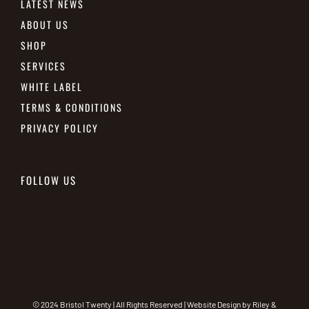
LATEST NEWS
ABOUT US
SHOP
SERVICES
WHITE LABEL
TERMS & CONDITIONS
PRIVACY POLICY
FOLLOW US
© 2024 Bristol Twenty | All Rights Reserved | Website Design by
Riley &