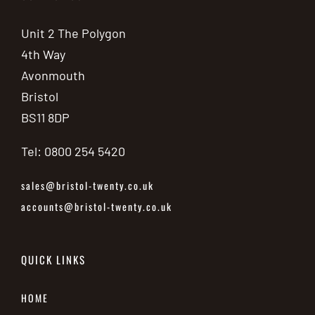
Unit 2 The Polygon
4th Way
Avonmouth
Bristol
BS11 8DP
Tel: 0800 254 5420
sales@bristol-twenty.co.uk
accounts@bristol-twenty.co.uk
QUICK LINKS
HOME