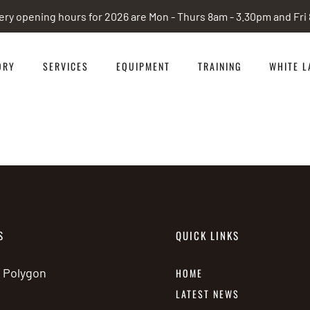
ery opening hours for 2026 are Mon - Thurs 8am - 3.30pm and Fr
ORY
SERVICES
EQUIPMENT
TRAINING
WHITE L
S
QUICK LINKS
e Polygon
HOME
LATEST NEWS