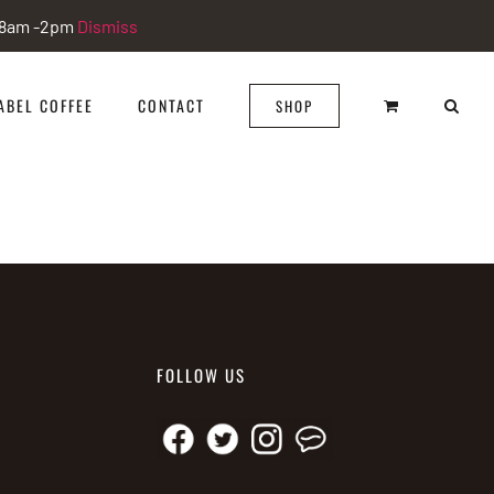
i 8am -2pm
Dismiss
ABEL COFFEE
CONTACT
SHOP
FOLLOW US