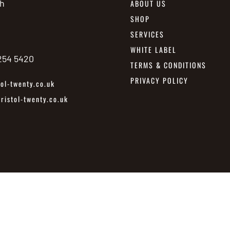
h
ABOUT US
SHOP
SERVICES
WHITE LABEL
 254 5420
TERMS & CONDITIONS
PRIVACY POLICY
ol-twenty.co.uk
istol-twenty.co.uk