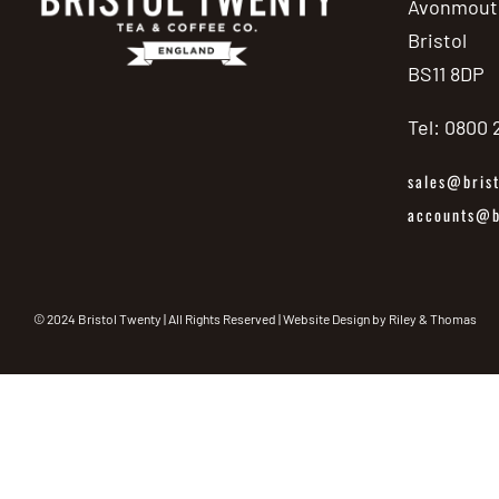
Avonmout
Bristol
BS11 8DP
Tel: 0800
sales@brist
accounts@br
© 2024 Bristol Twenty | All Rights Reserved | Website Design by
Riley & Thomas