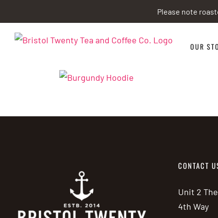
Skip
Please note roast
to
content
OUR ST
CONTACT U
Unit 2 Th
4th Way