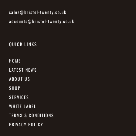
sales@bristol-twenty.co.uk
accounts@bristol-twenty.co.uk
QUICK LINKS
HOME
LATEST NEWS
ABOUT US
SHOP
SERVICES
WHITE LABEL
TERMS & CONDITIONS
PRIVACY POLICY