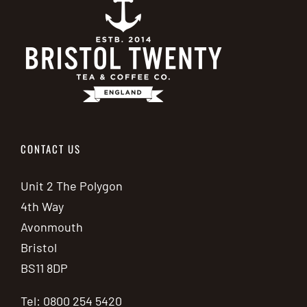
CONTACT US
Unit 2 The Polygon
4th Way
Avonmouth
Bristol
BS11 8DP
Tel: 0800 254 5420