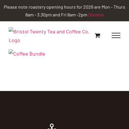
Skip
Please note roastery opening hours for 2026 are Mon - Thurs
to
8am - 3.30pm and Fri 8am -2pm
Dismiss
content