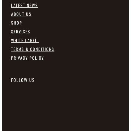
LATEST NEWS
ABOUT US
SHOP
SERVICES
WHITE LABEL
TERMS & CONDITIONS
PRIVACY POLICY
FOLLOW US