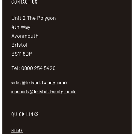
CONTACT US
Unit 2 The Polygon
4th Way
Avonmouth
Bristol
BS11 8DP
Tel: 0800 254 5420
sales@bristol-twenty.co.uk
accounts@bristol-twenty.co.uk
QUICK LINKS
HOME