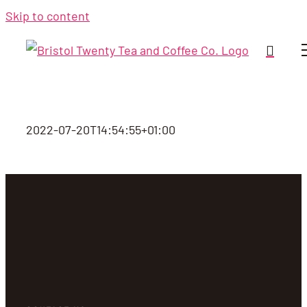
Skip to content
2022-07-20T14:54:55+01:00