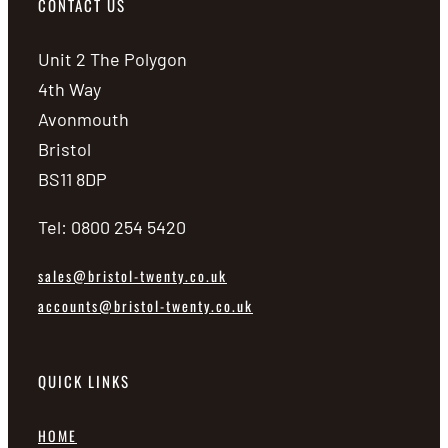
CONTACT US
Unit 2 The Polygon
4th Way
Avonmouth
Bristol
BS11 8DP
Tel: 0800 254 5420
sales@bristol-twenty.co.uk
accounts@bristol-twenty.co.uk
QUICK LINKS
HOME