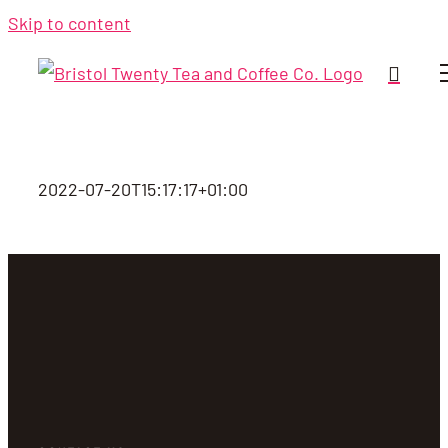
Skip to content
2022-07-20T15:17:17+01:00