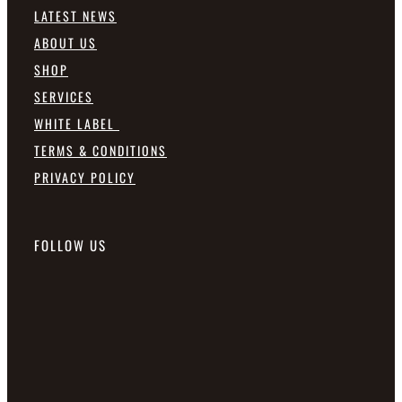
LATEST NEWS
ABOUT US
SHOP
SERVICES
WHITE LABEL
TERMS & CONDITIONS
PRIVACY POLICY
FOLLOW US