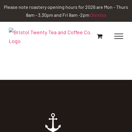
Skip
Please note roastery opening hours for 2026 are Mon - Thurs
to
8am - 3.30pm and Fri 8am -2pm
Dismiss
content