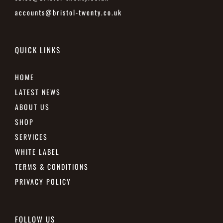
accounts@bristol-twenty.co.uk
QUICK LINKS
HOME
LATEST NEWS
ABOUT US
SHOP
SERVICES
WHITE LABEL
TERMS & CONDITIONS
PRIVACY POLICY
FOLLOW US