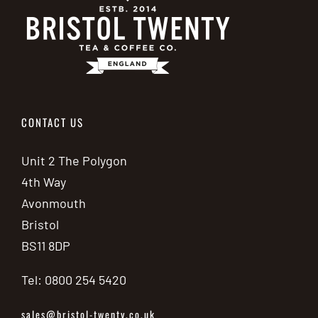
CONTACT US
Unit 2 The Polygon
4th Way
Avonmouth
Bristol
BS11 8DP
Tel: 0800 254 5420
sales@bristol-twenty.co.uk