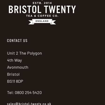
CONTACT US
Unit 2 The Polygon
4th Way
Avonmouth
Bristol
BS11 8DP
Tel: 0800 254 5420
sales@bristol-twenty.co.uk