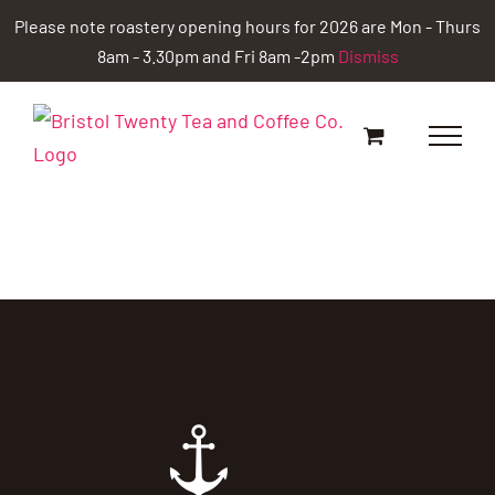
Skip
Please note roastery opening hours for 2026 are Mon - Thurs
to
8am - 3.30pm and Fri 8am -2pm
Dismiss
content