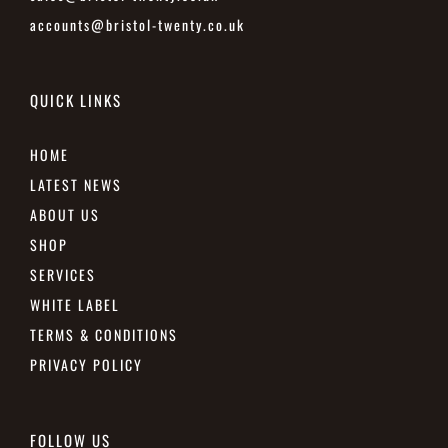
accounts@bristol-twenty.co.uk
QUICK LINKS
HOME
LATEST NEWS
ABOUT US
SHOP
SERVICES
WHITE LABEL
TERMS & CONDITIONS
PRIVACY POLICY
FOLLOW US