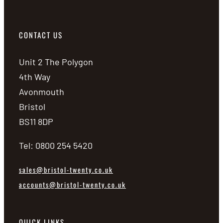
CONTACT US
Unit 2 The Polygon
4th Way
Avonmouth
Bristol
BS11 8DP
Tel: 0800 254 5420
sales@bristol-twenty.co.uk
accounts@bristol-twenty.co.uk
QUICK LINKS