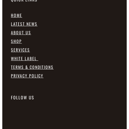
HOME
LATEST NEWS
ABOUT US
SHOP
SERVICES
WHITE LABEL
TERMS & CONDITIONS
PRIVACY POLICY
FOLLOW US