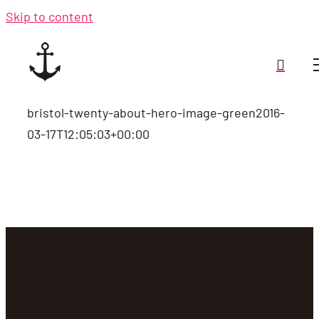
Skip to content
bristol-twenty-about-hero-image-green
2016-
03-17T12:05:03+00:00