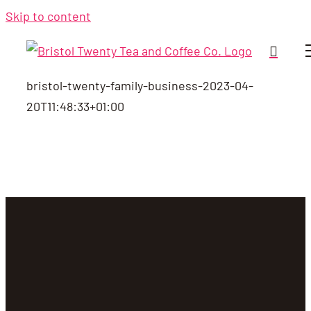
Skip to content
bristol-twenty-family-business-
2023-04-
20T11:48:33+01:00