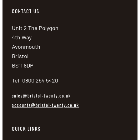
CONTACT US
Unit 2 The Polygon
4th Way
Avonmouth
Bristol
BS11 8DP
Tel: 0800 254 5420
sales@bristol-twenty.co.uk
accounts@bristol-twenty.co.uk
QUICK LINKS