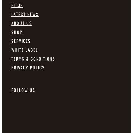
HOME
LATEST NEWS
ABOUT US
SHOP
SERVICES
WHITE LABEL
TERMS & CONDITIONS
PRIVACY POLICY
FOLLOW US