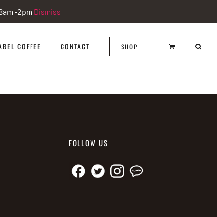
i 8am -2pm
Dismiss
ABEL COFFEE
CONTACT
SHOP
FOLLOW US