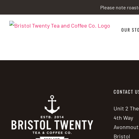
Skip
Please note roast
to
content
OUR ST
CONTACT U
Unit 2 Th
4th Way
Avonmout
Bristol