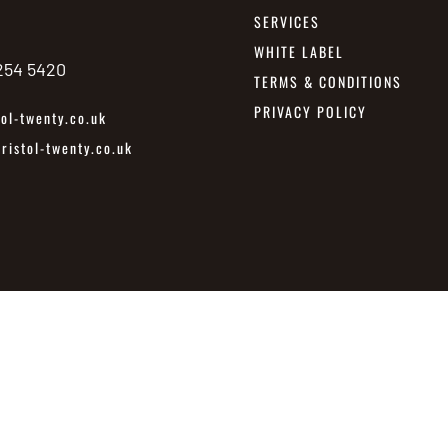
SERVICES
WHITE LABEL
 254 5420
TERMS & CONDITIONS
PRIVACY POLICY
ol-twenty.co.uk
istol-twenty.co.uk