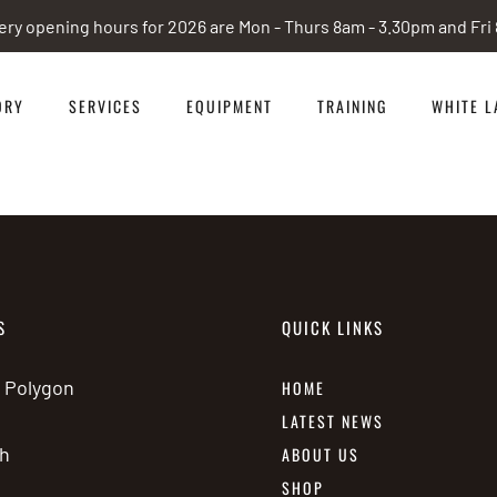
ery opening hours for 2026 are Mon - Thurs 8am - 3.30pm and Fr
ORY
SERVICES
EQUIPMENT
TRAINING
WHITE L
S
QUICK LINKS
e Polygon
HOME
LATEST NEWS
h
ABOUT US
SHOP