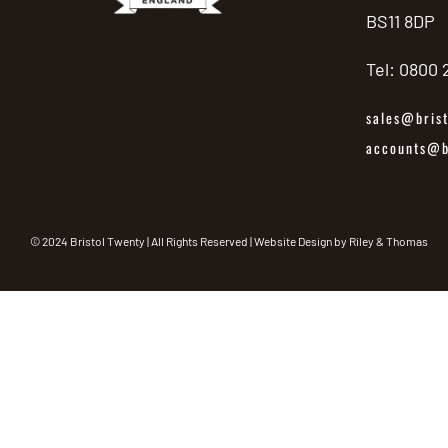
BS11 8DP
Tel: 0800
sales@brist
accounts@br
© 2024 Bristol Twenty | All Rights Reserved | Website Design by
Riley & Thomas