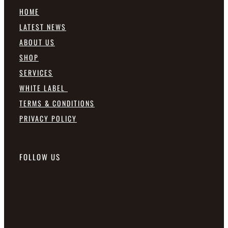
HOME
LATEST NEWS
ABOUT US
SHOP
SERVICES
WHITE LABEL
TERMS & CONDITIONS
PRIVACY POLICY
FOLLOW US