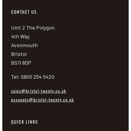
CONTACT US
Unit 2 The Polygon
4th Way
Avonmouth
Bristol
BS11 8DP
Tel: 0800 254 5420
sales@bristol-twenty.co.uk
accounts@bristol-twenty.co.uk
QUICK LINKS