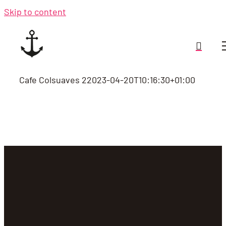
Skip to content
Cafe Colsuaves 2
2023-04-20T10:16:30+01:00