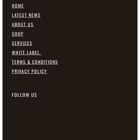
HOME
LATEST NEWS
ABOUT US
SHOP
SERVICES
WHITE LABEL
TERMS & CONDITIONS
PRIVACY POLICY
FOLLOW US