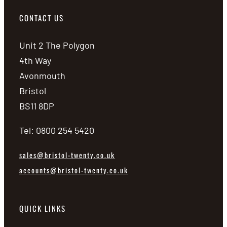
CONTACT US
Unit 2 The Polygon
4th Way
Avonmouth
Bristol
BS11 8DP
Tel: 0800 254 5420
sales@bristol-twenty.co.uk
accounts@bristol-twenty.co.uk
QUICK LINKS