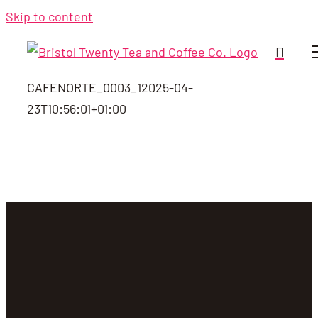
Skip to content
CAFENORTE_0003_1
2025-04-
23T10:56:01+01:00