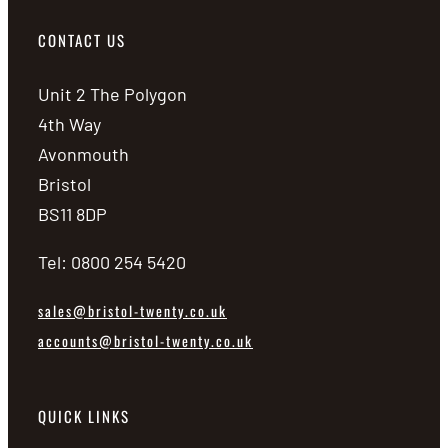
CONTACT US
Unit 2 The Polygon
4th Way
Avonmouth
Bristol
BS11 8DP
Tel: 0800 254 5420
sales@bristol-twenty.co.uk
accounts@bristol-twenty.co.uk
QUICK LINKS