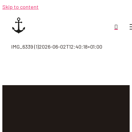
Skip to content
IMG_6339 (1)
2026-06-02T12:40:18+01:00