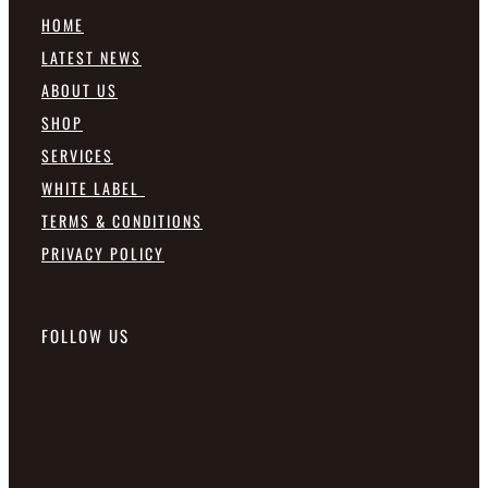
HOME
LATEST NEWS
ABOUT US
SHOP
SERVICES
WHITE LABEL
TERMS & CONDITIONS
PRIVACY POLICY
FOLLOW US