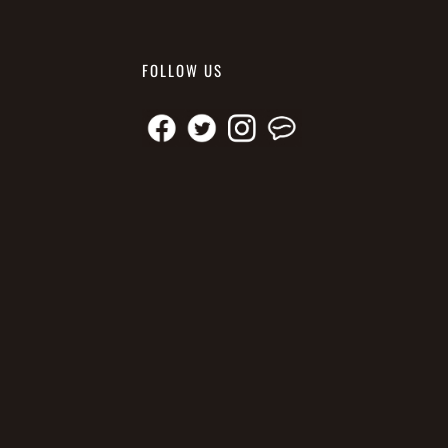
FOLLOW US