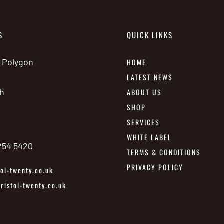
S
QUICK LINKS
e Polygon
HOME
LATEST NEWS
h
ABOUT US
SHOP
SERVICES
WHITE LABEL
 254 5420
TERMS & CONDITIONS
PRIVACY POLICY
ol-twenty.co.uk
istol-twenty.co.uk