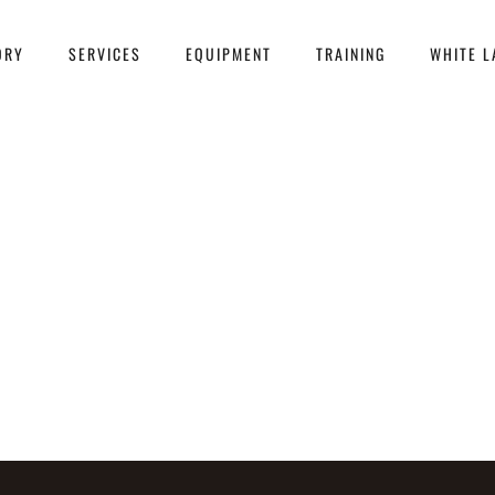
ORY
SERVICES
EQUIPMENT
TRAINING
WHITE L