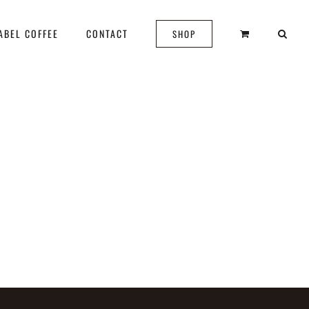
ABEL COFFEE
CONTACT
SHOP