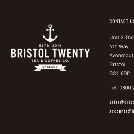
CONTACT U
Unit 2 Th
4th Way
Avonmout
Bristol
BS11 8DP
Tel: 0800
sales@brist
accounts@br