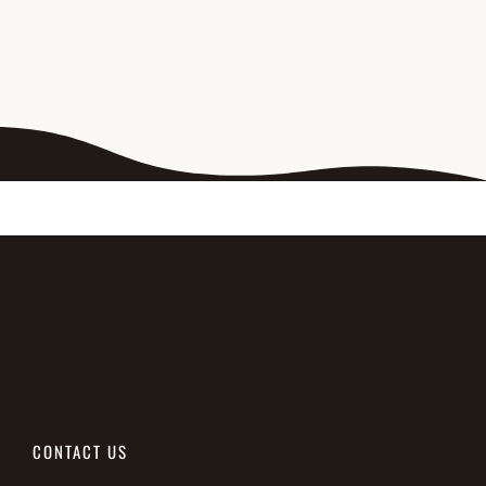
CONTACT US