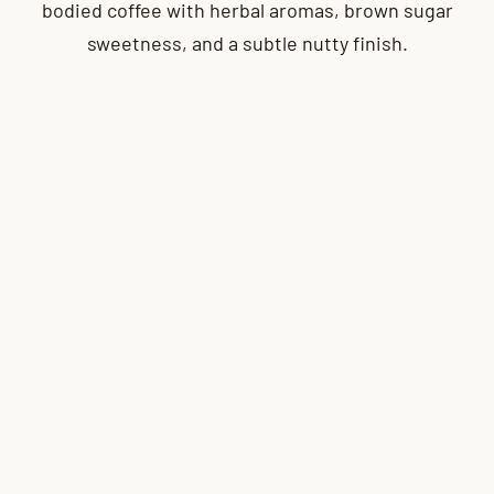
bodied coffee with herbal aromas, brown sugar
sweetness, and a subtle nutty finish.