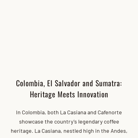
Colombia, El Salvador and Sumatra:
Heritage Meets Innovation
In Colombia, both La Casiana and Cafenorte
showcase the country’s legendary coffee
heritage. La Casiana, nestled high in the Andes,