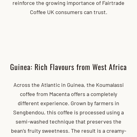
reinforce the growing importance of Fairtrade
Coffee UK consumers can trust.
Guinea: Rich Flavours from West Africa
Across the Atlantic in Guinea, the Koumalassi
coffee from Macenta offers a completely
different experience. Grown by farmers in
Sengbendou, this coffee is processed using a
semi-washed technique that preserves the
bean’s fruity sweetness. The result is a creamy-