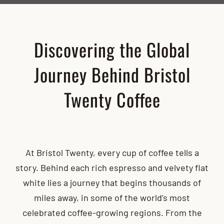
Discovering the Global
Journey Behind Bristol
Twenty Coffee
At Bristol Twenty, every cup of coffee tells a
story. Behind each rich espresso and velvety flat
white lies a journey that begins thousands of
miles away, in some of the world’s most
celebrated coffee-growing regions. From the