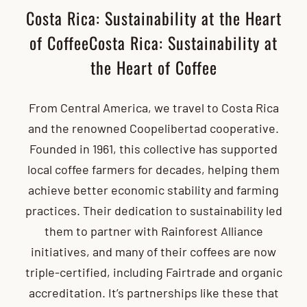
Costa Rica: Sustainability at the Heart
of CoffeeCosta Rica: Sustainability at
the Heart of Coffee
From Central America, we travel to Costa Rica
and the renowned Coopelibertad cooperative.
Founded in 1961, this collective has supported
local coffee farmers for decades, helping them
achieve better economic stability and farming
practices. Their dedication to sustainability led
them to partner with Rainforest Alliance
initiatives, and many of their coffees are now
triple-certified, including Fairtrade and organic
accreditation. It’s partnerships like these that