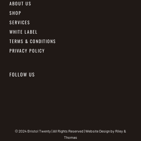
ABOUT US
SHOP
SERVICES
WHITE LABEL
TERMS & CONDITIONS
PRIVACY POLICY
FOLLOW US
© 2024 Bristol Twenty | All Rights Reserved | Website Design by
Riley &
Thomas