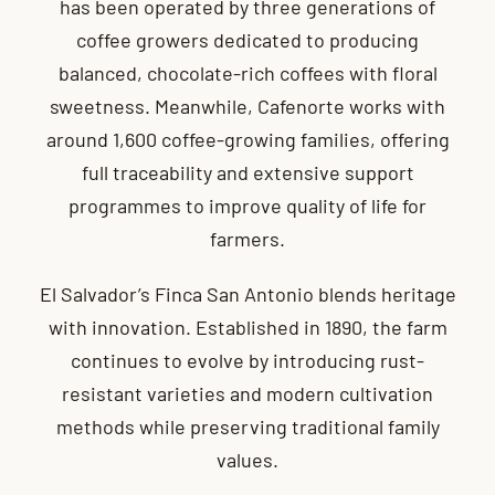
has been operated by three generations of
coffee growers dedicated to producing
balanced, chocolate-rich coffees with floral
sweetness. Meanwhile, Cafenorte works with
around 1,600 coffee-growing families, offering
full traceability and extensive support
programmes to improve quality of life for
farmers.
El Salvador’s Finca San Antonio blends heritage
with innovation. Established in 1890, the farm
continues to evolve by introducing rust-
resistant varieties and modern cultivation
methods while preserving traditional family
values.