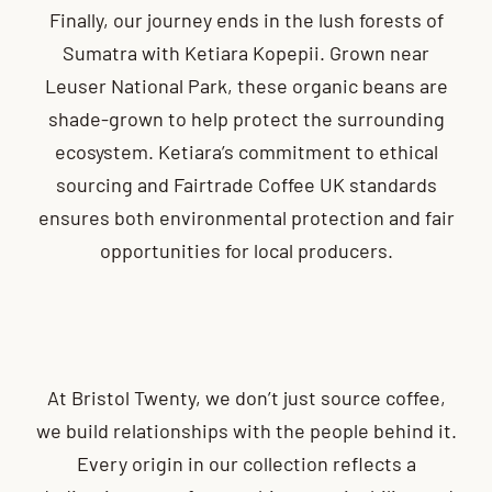
Finally, our journey ends in the lush forests of
Sumatra with Ketiara Kopepii. Grown near
Leuser National Park, these organic beans are
shade-grown to help protect the surrounding
ecosystem. Ketiara’s commitment to ethical
sourcing and Fairtrade Coffee UK standards
ensures both environmental protection and fair
opportunities for local producers.
At Bristol Twenty, we don’t just source coffee,
we build relationships with the people behind it.
Every origin in our collection reflects a