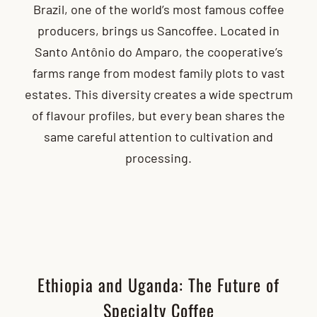
Brazil, one of the world’s most famous coffee
producers, brings us Sancoffee. Located in
Santo Antônio do Amparo, the cooperative’s
farms range from modest family plots to vast
estates. This diversity creates a wide spectrum
of flavour profiles, but every bean shares the
same careful attention to cultivation and
processing.
Ethiopia and Uganda: The Future of
Specialty Coffee