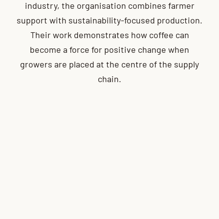
industry, the organisation combines farmer
support with sustainability-focused production.
Their work demonstrates how coffee can
become a force for positive change when
growers are placed at the centre of the supply
chain.