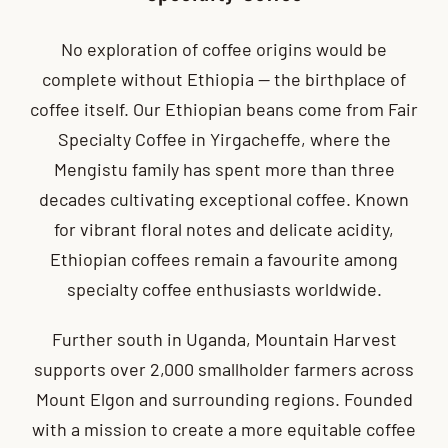
No exploration of coffee origins would be
complete without Ethiopia — the birthplace of
coffee itself. Our Ethiopian beans come from Fair
Specialty Coffee in Yirgacheffe, where the
Mengistu family has spent more than three
decades cultivating exceptional coffee. Known
for vibrant floral notes and delicate acidity,
Ethiopian coffees remain a favourite among
specialty coffee enthusiasts worldwide.
Further south in Uganda, Mountain Harvest
supports over 2,000 smallholder farmers across
Mount Elgon and surrounding regions. Founded
with a mission to create a more equitable coffee