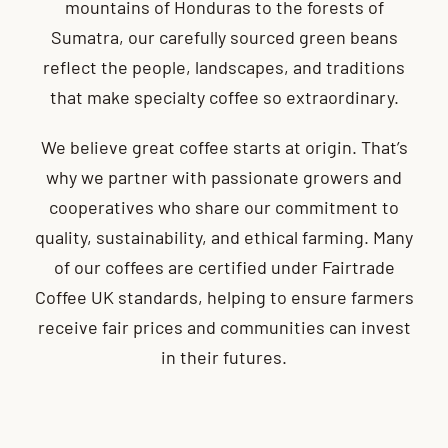
mountains of Honduras to the forests of
Sumatra, our carefully sourced green beans
reflect the people, landscapes, and traditions
that make specialty coffee so extraordinary.
We believe great coffee starts at origin. That’s
why we partner with passionate growers and
cooperatives who share our commitment to
quality, sustainability, and ethical farming. Many
of our coffees are certified under Fairtrade
Coffee UK standards, helping to ensure farmers
receive fair prices and communities can invest
in their futures.