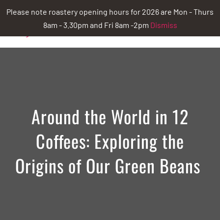
Skip
Please note roastery opening hours for 2026 are Mon - Thurs
to
8am - 3.30pm and Fri 8am -2pm
Dismiss
content
Around the World in 12
Coffees: Exploring the
Origins of Our Green Beans