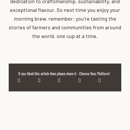
dedication to craftsmanship, sustainability, and
exceptional flavour. So next time you enjoy your
morning brew, remember: you’re tasting the
stories of farmers and communities from around
the world, one cup at a time.
If you liked this article then please share it - Choose Your Platform!