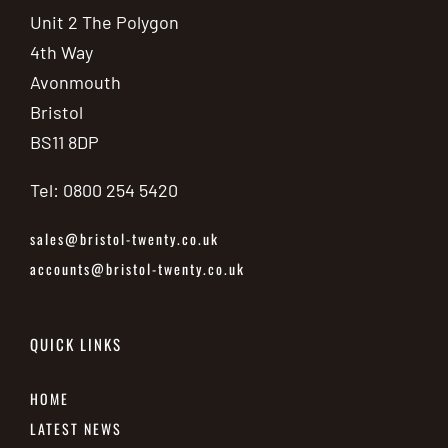
Unit 2 The Polygon
4th Way
Avonmouth
Bristol
BS11 8DP
Tel: 0800 254 5420
sales@bristol-twenty.co.uk
accounts@bristol-twenty.co.uk
QUICK LINKS
HOME
LATEST NEWS