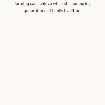
farming can achieve while still honouring
generations of family tradition.