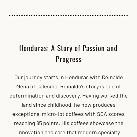
Honduras: A Story of Passion and
Progress
Our journey starts in Honduras with Reinaldo
Mena of Cafesmo. Reinaldo’s story is one of
determination and discovery. Having worked the
land since childhood, he now produces
exceptional micro-lot coffees with SCA scores
reaching 85 points. His coffees showcase the
innovation and care that modern specialty