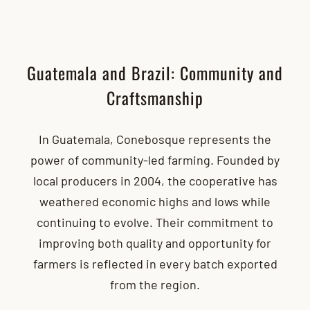
Guatemala and Brazil: Community and
Craftsmanship
In Guatemala, Conebosque represents the
power of community-led farming. Founded by
local producers in 2004, the cooperative has
weathered economic highs and lows while
continuing to evolve. Their commitment to
improving both quality and opportunity for
farmers is reflected in every batch exported
from the region.