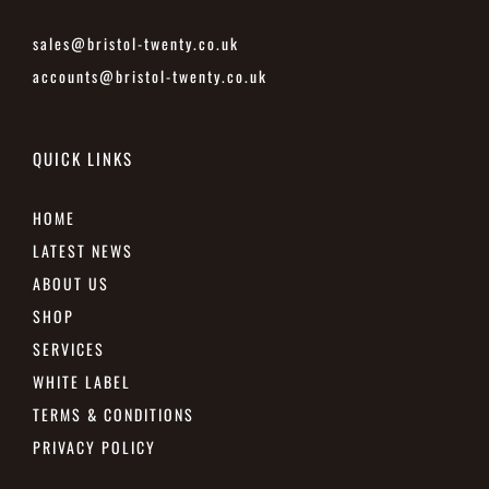
sales@bristol-twenty.co.uk
accounts@bristol-twenty.co.uk
QUICK LINKS
HOME
LATEST NEWS
ABOUT US
SHOP
SERVICES
WHITE LABEL
TERMS & CONDITIONS
PRIVACY POLICY