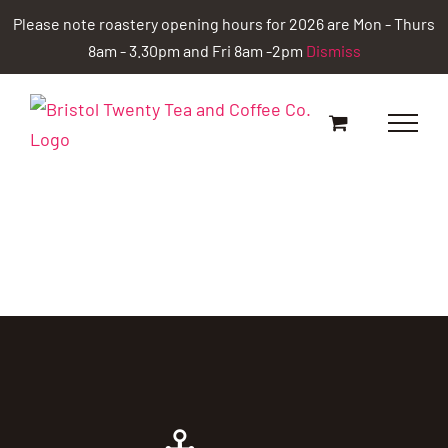
Skip
Please note roastery opening hours for 2026 are Mon - Thurs
to
8am - 3.30pm and Fri 8am -2pm
Dismiss
content