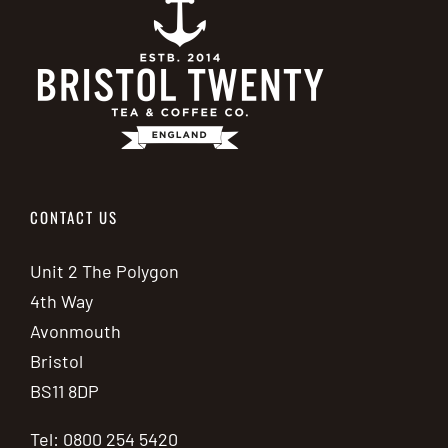
CONTACT US
Unit 2 The Polygon
4th Way
Avonmouth
Bristol
BS11 8DP
Tel: 0800 254 5420