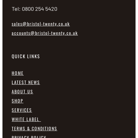
Tel: 0800 254 5420
sales@bristol-twenty.co.uk
accounts@bristol-twenty.co.uk
QUICK LINKS
HOME
LATEST NEWS
ABOUT US
SHOP
SERVICES
WHITE LABEL
TERMS & CONDITIONS
PRIVACY POLICY