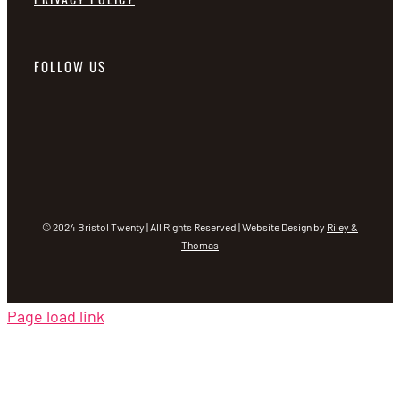
FOLLOW US
© 2024 Bristol Twenty | All Rights Reserved | Website Design by
Riley &
Thomas
Page load link