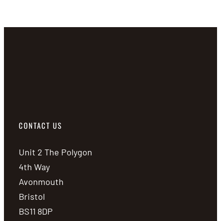
CONTACT US
Unit 2 The Polygon
4th Way
Avonmouth
Bristol
BS11 8DP