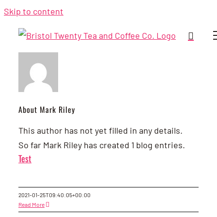
Skip to content
About Mark Riley
This author has not yet filled in any details.
So far Mark Riley has created 1 blog entries.
Test
2021-01-25T09:40:05+00:00
Read More