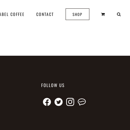
ABEL COFFEE
CONTACT
SHOP
FOLLOW US