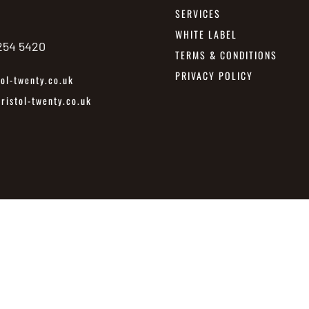
SERVICES
WHITE LABEL
 254 5420
TERMS & CONDITIONS
PRIVACY POLICY
ol-twenty.co.uk
istol-twenty.co.uk