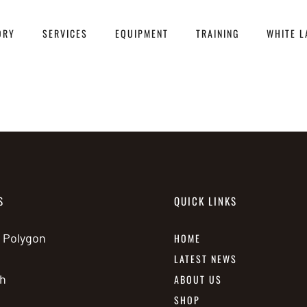
ORY
SERVICES
EQUIPMENT
TRAINING
WHITE L
S
QUICK LINKS
e Polygon
HOME
LATEST NEWS
h
ABOUT US
SHOP