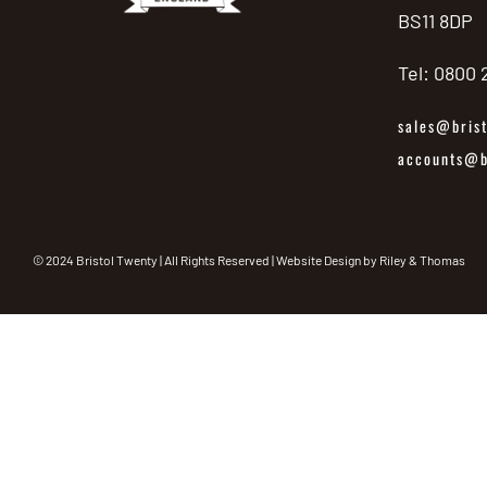
BS11 8DP
Tel: 0800
sales@brist
accounts@br
© 2024 Bristol Twenty | All Rights Reserved | Website Design by
Riley & Thomas