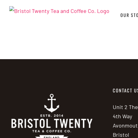
Skip
to
OUR ST
content
CONTACT U
Unit 2 Th
4th Way
Avonmout
Bristol