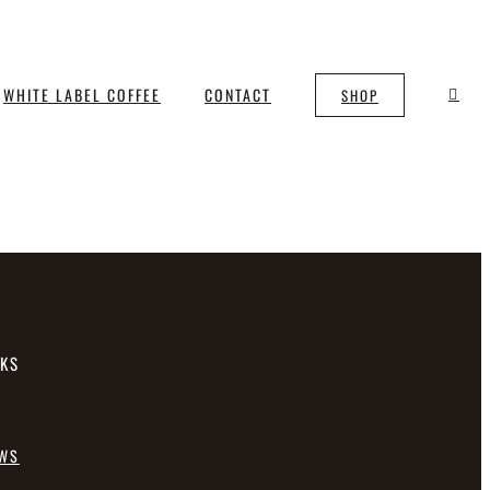
WHITE LABEL COFFEE
CONTACT
SHOP
NKS
EWS