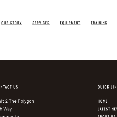
OUR STORY
SERVICES
EQUIPMENT
TRAINING
NTACT US
QUICK LI
it 2 The Polygon
HOME
h Way
LATEST N
vonmouth
ABOUT US