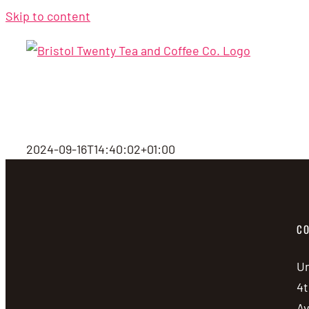
Skip to content
2024-09-16T14:40:02+01:00
CO
Un
4t
A