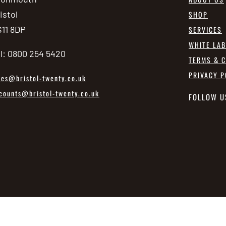
istol
SHOP
11 8DP
SERVICES
WHITE LA
l: 0800 254 5420
TERMS & C
PRIVACY P
les@bristol-twenty.co.uk
counts@bristol-twenty.co.uk
FOLLOW U