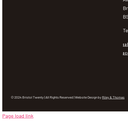
Br
BS
Te
sa
ac
© 2024 Bristol Twenty | All Rights Reserved | Website Design by
Riley & Thomas
Page load link