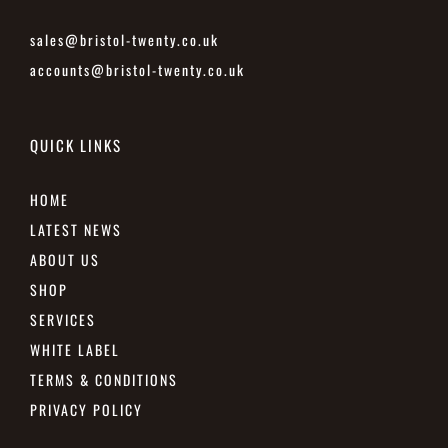
sales@bristol-twenty.co.uk
accounts@bristol-twenty.co.uk
QUICK LINKS
HOME
LATEST NEWS
ABOUT US
SHOP
SERVICES
WHITE LABEL
TERMS & CONDITIONS
PRIVACY POLICY