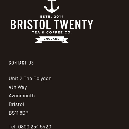
CONTACT US
Unit 2 The Polygon
4th Way
Avonmouth
Bristol
BS11 8DP
Tel: 0800 254 5420