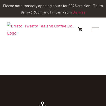
Skip
Please note roastery opening hours for 2026 are Mon - Thurs
to
8am - 3.30pm and Fri 8am -2pm
Dismiss
content