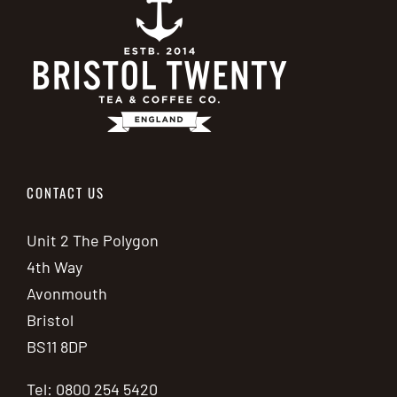
CONTACT US
Unit 2 The Polygon
4th Way
Avonmouth
Bristol
BS11 8DP
Tel: 0800 254 5420