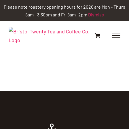
Skip
Please note roastery opening hours for 2026 are Mon - Thurs
to
8am - 3.30pm and Fri 8am -2pm
Dismiss
content