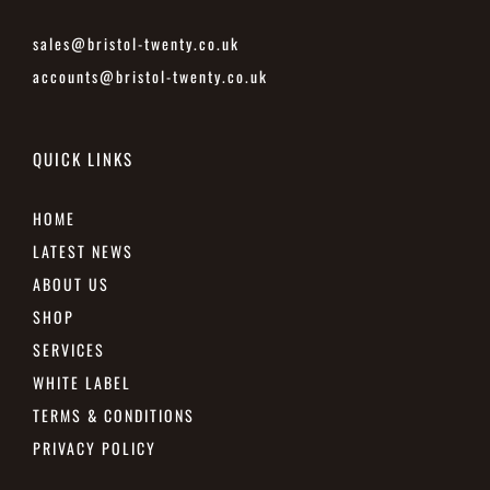
sales@bristol-twenty.co.uk
accounts@bristol-twenty.co.uk
QUICK LINKS
HOME
LATEST NEWS
ABOUT US
SHOP
SERVICES
WHITE LABEL
TERMS & CONDITIONS
PRIVACY POLICY