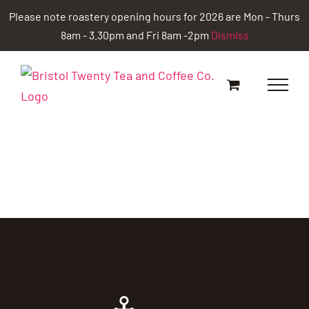
Skip
Please note roastery opening hours for 2026 are Mon - Thurs
to
8am - 3.30pm and Fri 8am -2pm
Dismiss
content