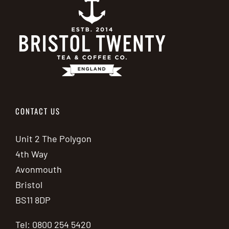
CONTACT US
Unit 2 The Polygon
4th Way
Avonmouth
Bristol
BS11 8DP
Tel: 0800 254 5420