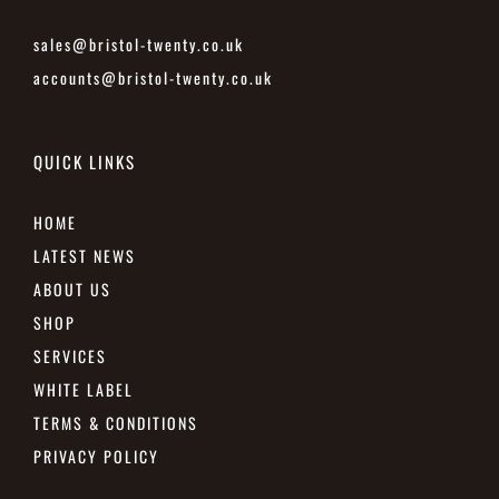
sales@bristol-twenty.co.uk
accounts@bristol-twenty.co.uk
QUICK LINKS
HOME
LATEST NEWS
ABOUT US
SHOP
SERVICES
WHITE LABEL
TERMS & CONDITIONS
PRIVACY POLICY