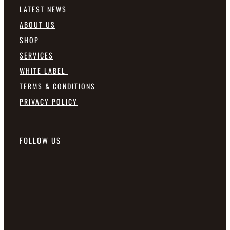
LATEST NEWS
ABOUT US
SHOP
SERVICES
WHITE LABEL
TERMS & CONDITIONS
PRIVACY POLICY
FOLLOW US