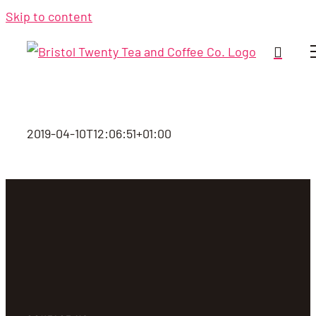
Skip to content
2019-04-10T12:06:51+01:00