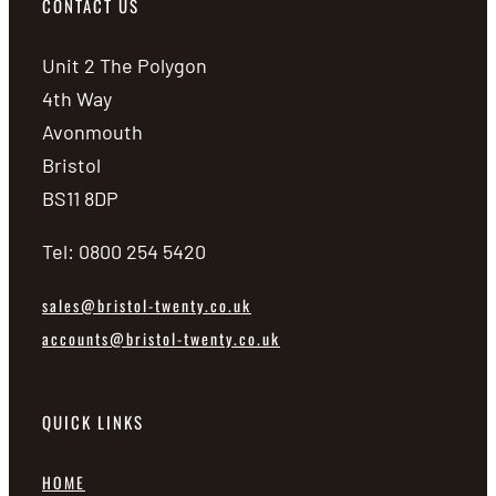
CONTACT US
Unit 2 The Polygon
4th Way
Avonmouth
Bristol
BS11 8DP
Tel: 0800 254 5420
sales@bristol-twenty.co.uk
accounts@bristol-twenty.co.uk
QUICK LINKS
HOME