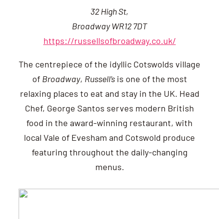
32 High St,
Broadway WR12 7DT
https://russellsofbroadway.co.uk/
The centrepiece of the idyllic Cotswolds village
of
Broadway
,
Russell’s
is one of the most
relaxing places to eat and stay in the UK. Head
Chef, George Santos serves modern British
food in the award-winning restaurant, with
local Vale of Evesham and Cotswold produce
featuring throughout the daily-changing
menus.