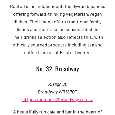
Rooted is an independent, family-run business
offering forward-thinking vegetarian/vegan
dishes. Their menu offers traditional family
dishes and their take on seasonal dishes.
Their drinks selection also reflects this, with
ethically sourced products including tea and
coffee from us at Bristol Twenty.
No. 32, Broadway
32 High St,
Broadway WR12 7DT
https://number32broadway.co.uk/
A beautifully run cafe and bar in the heart of