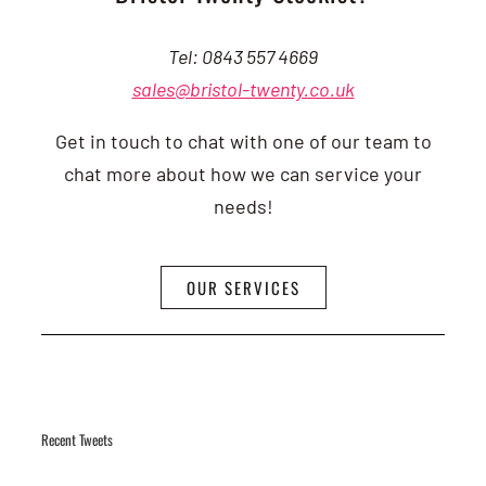
Tel: 0843 557 4669
sales@bristol-twenty.co.uk
Get in touch to chat with one of our team to
chat more about how we can service your
needs!
OUR SERVICES
Recent Tweets