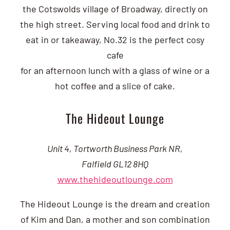
the Cotswolds village of Broadway, directly on
the high street. Serving local food and drink to
eat in or takeaway, No.32 is the perfect cosy
cafe
for an afternoon lunch with a glass of wine or a
hot coffee and a slice of cake.
The Hideout Lounge
Unit 4, Tortworth Business Park NR,
Falfield GL12 8HQ
www.thehideoutlounge.com
The Hideout Lounge is the dream and creation
of Kim and Dan, a mother and son combination