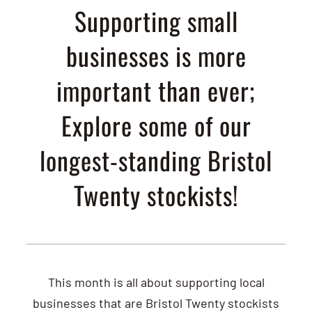
Supporting small
businesses is more
important than ever;
Explore some of our
longest-standing Bristol
Twenty stockists!
This month is all about supporting local
businesses that are Bristol Twenty stockists