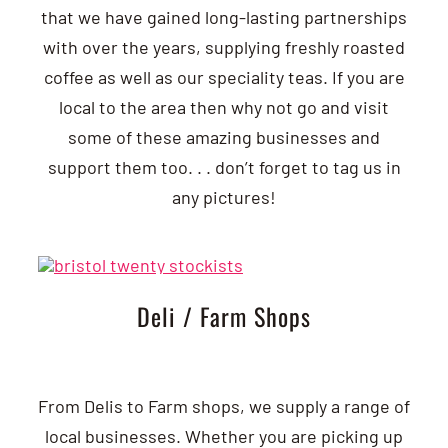
that we have gained long-lasting partnerships
with over the years, supplying freshly roasted
coffee as well as our speciality teas. If you are
local to the area then why not go and visit
some of these amazing businesses and
support them too. . . don’t forget to tag us in
any pictures!
Deli / Farm Shops
From Delis to Farm shops, we supply a range of
local businesses. Whether you are picking up