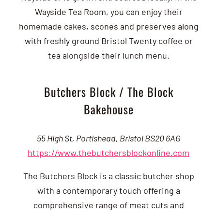
Wayside Tea Room, you can enjoy their
homemade cakes, scones and preserves along
with freshly ground Bristol Twenty coffee or
tea alongside their lunch menu.
Butchers Block / The Block
Bakehouse
55 High St, Portishead, Bristol BS20 6AG
https://www.thebutchersblockonline.com
The Butchers Block is a classic butcher shop
with a contemporary touch offering a
comprehensive range of meat cuts and