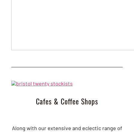
Cafes & Coffee Shops
Along with our extensive and eclectic range of