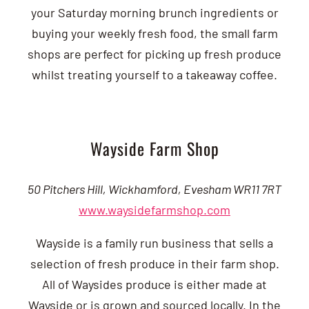
your Saturday morning brunch ingredients or
buying your weekly fresh food, the small farm
shops are perfect for picking up fresh produce
whilst treating yourself to a takeaway coffee.
Wayside Farm Shop
50 Pitchers Hill, Wickhamford, Evesham WR11 7RT
www.waysidefarmshop.com
Wayside is a family run business that sells a
selection of fresh produce in their farm shop.
All of Waysides produce is either made at
Wayside or is grown and sourced locally. In the