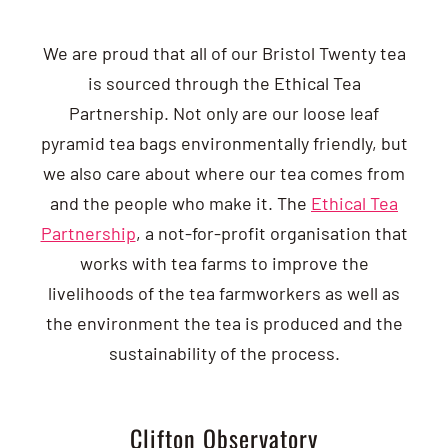
We are proud that all of our Bristol Twenty tea
is sourced through the Ethical Tea
Partnership. Not only are our loose leaf
pyramid tea bags environmentally friendly, but
we also care about where our tea comes from
and the people who make it. The
Ethical Tea
Partnership
, a not-for-profit organisation that
works with tea farms to improve the
livelihoods of the tea farmworkers as well as
the environment the tea is produced and the
sustainability of the process.
Clifton Observatory