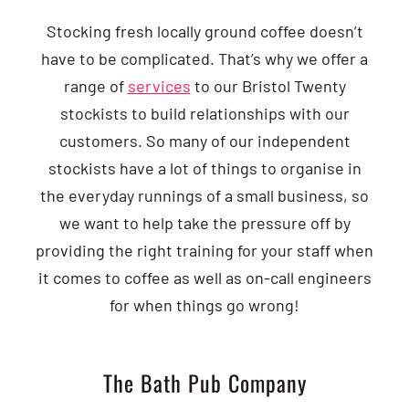
Stocking fresh locally ground coffee doesn’t
have to be complicated. That’s why we offer a
range of
services
to our Bristol Twenty
stockists to build relationships with our
customers. So many of our independent
stockists have a lot of things to organise in
the everyday runnings of a small business, so
we want to help take the pressure off by
providing the right training for your staff when
it comes to coffee as well as on-call engineers
for when things go wrong!
The Bath Pub Company