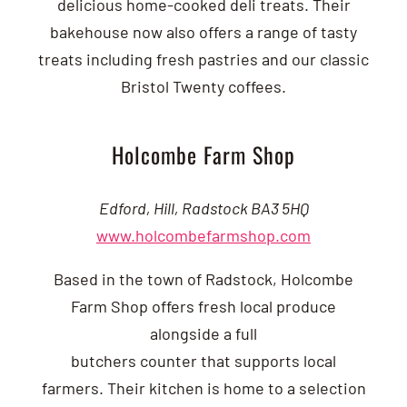
delicious home-cooked deli treats.
Their
bakehouse now also offers a range of tasty
treats including fresh pastries and our classic
Bristol Twenty coffees.
Holcombe Farm Shop
Edford, Hill, Radstock BA3 5HQ
www.holcombefarmshop.com
Based in the town of Radstock, Holcombe
Farm Shop offers fresh local produce
alongside a full
butchers counter that supports local
farmers. Their kitchen is home to a selection