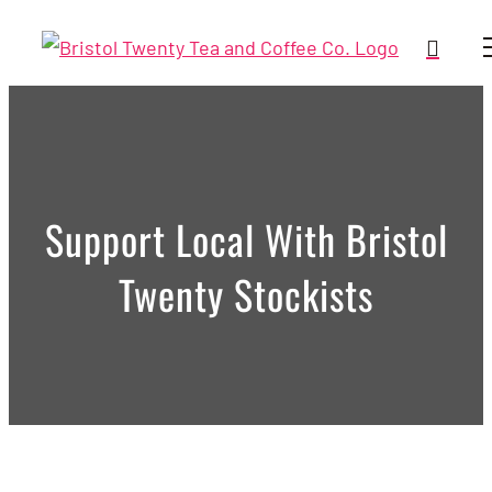
Skip
to
content
Support Local With Bristol
Twenty Stockists