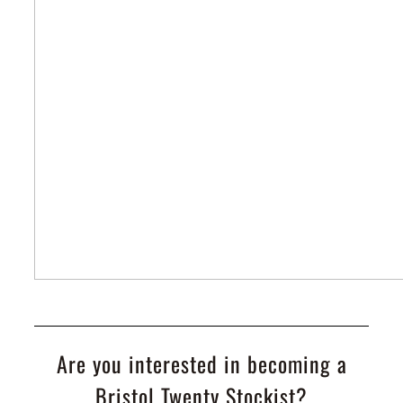
Are you interested in becoming a
Bristol Twenty Stockist?