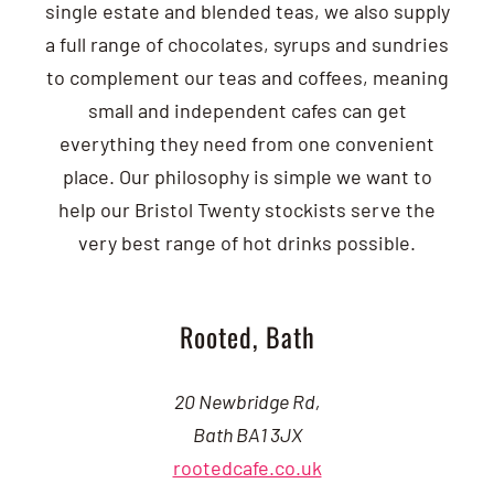
single estate and blended teas, we also supply
a full range of chocolates, syrups and sundries
to complement our teas and coffees, meaning
small and independent cafes can get
everything they need from one convenient
place. Our philosophy is simple we want to
help our Bristol Twenty stockists serve the
very best range of hot drinks possible.
Rooted, Bath
20 Newbridge Rd,
Bath BA1 3JX
rootedcafe.co.uk