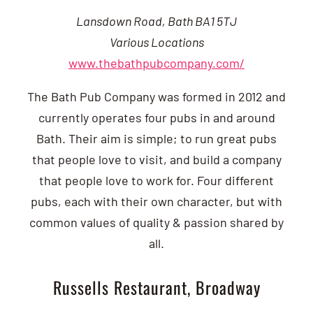
Lansdown Road, Bath BA1 5TJ
Various Locations
www.thebathpubcompany.com/
The Bath Pub Company was formed in 2012 and
currently operates four pubs in and around
Bath. Their aim is simple; to run great pubs
that people love to visit, and build a company
that people love to work for. Four different
pubs, each with their own character, but with
common values of quality & passion shared by
all.
Russells Restaurant, Broadway