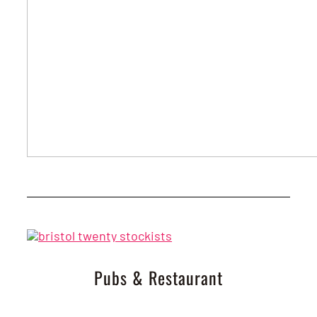
Pubs & Restaurant