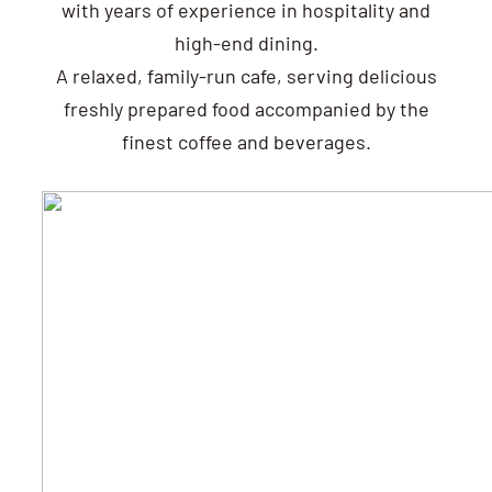
with years of experience in hospitality and
high-end dining.
A relaxed, family-run cafe, serving delicious
freshly prepared food accompanied by the
finest coffee and beverages.