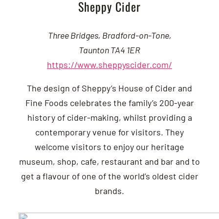
Sheppy Cider
Three Bridges, Bradford-on-Tone,
Taunton TA4 1ER
https://www.sheppyscider.com/
The design of Sheppy’s House of Cider and
Fine Foods celebrates the family’s 200-year
history of cider-making, whilst providing a
contemporary venue for visitors. They
welcome visitors to enjoy our heritage
museum, shop, cafe, restaurant and bar and to
get a flavour of one of the world’s oldest cider
brands.