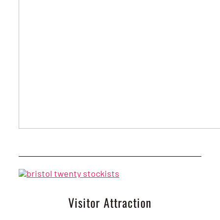
Visitor Attraction