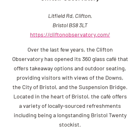
Litfield Rd, Clifton,
Bristol BS8 3LT
https://cliftonobservatory.com/
Over the last few years, the Clifton
Observatory has opened its 360 glass café that
offers takeaway options and outdoor seating,
providing visitors with views of the Downs,
the City of Bristol, and the Suspension Bridge.
Located in the heart of Bristol, the café offers
a variety of locally-sourced refreshments
including being a longstanding Bristol Twenty
stockist.