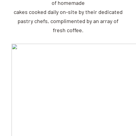
of homemade
cakes cooked daily on-site by their dedicated
pastry chefs, complimented by an array of
fresh coffee.