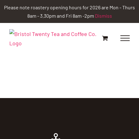
Skip
Please note roastery opening hours for 2026 are Mon - Thurs
to
8am - 3.30pm and Fri 8am -2pm
Dismiss
content