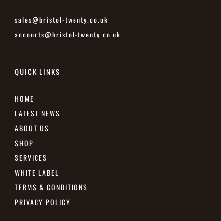
sales@bristol-twenty.co.uk
accounts@bristol-twenty.co.uk
QUICK LINKS
HOME
LATEST NEWS
ABOUT US
SHOP
SERVICES
WHITE LABEL
TERMS & CONDITIONS
PRIVACY POLICY