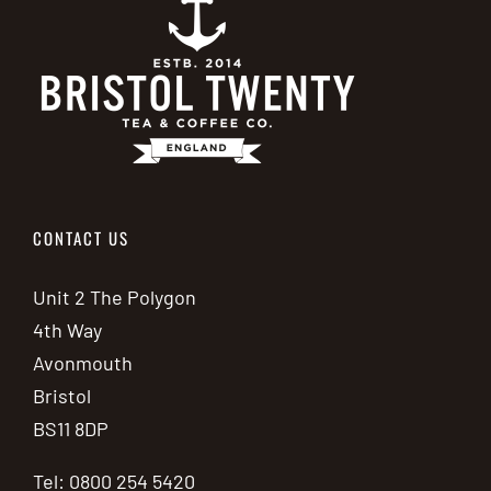
CONTACT US
Unit 2 The Polygon
4th Way
Avonmouth
Bristol
BS11 8DP
Tel: 0800 254 5420