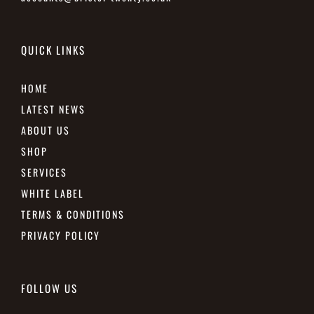
QUICK LINKS
HOME
LATEST NEWS
ABOUT US
SHOP
SERVICES
WHITE LABEL
TERMS & CONDITIONS
PRIVACY POLICY
FOLLOW US