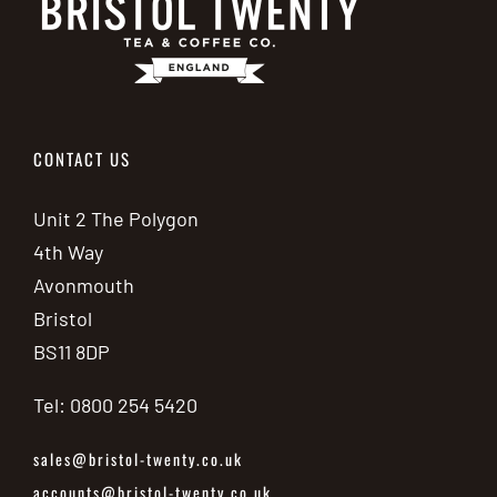
CONTACT US
Unit 2 The Polygon
4th Way
Avonmouth
Bristol
BS11 8DP
Tel: 0800 254 5420
sales@bristol-twenty.co.uk
accounts@bristol-twenty.co.uk