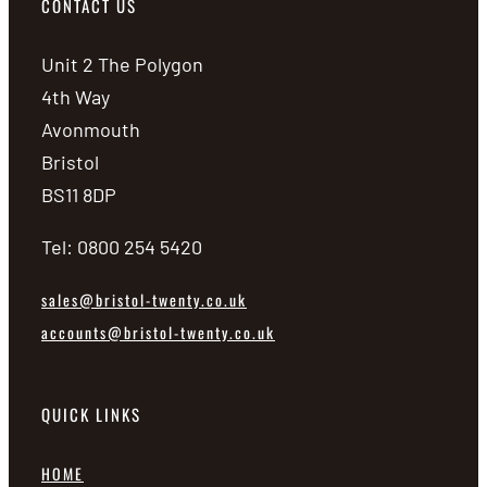
CONTACT US
Unit 2 The Polygon
4th Way
Avonmouth
Bristol
BS11 8DP
Tel: 0800 254 5420
sales@bristol-twenty.co.uk
accounts@bristol-twenty.co.uk
QUICK LINKS
HOME