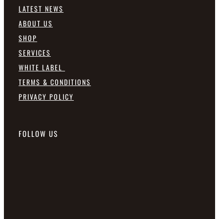
LATEST NEWS
ABOUT US
SHOP
SERVICES
WHITE LABEL
TERMS & CONDITIONS
PRIVACY POLICY
FOLLOW US