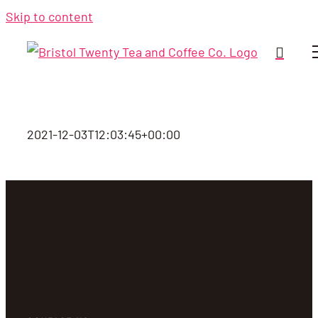
Skip to content
2021-12-03T12:03:45+00:00