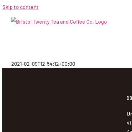
Skip to content
2021-02-09T12:54:12+00:00
CO
Un
4t
A