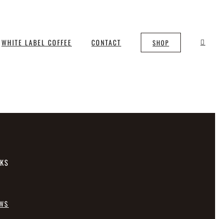
WHITE LABEL COFFEE
CONTACT
SHOP
NKS
EWS