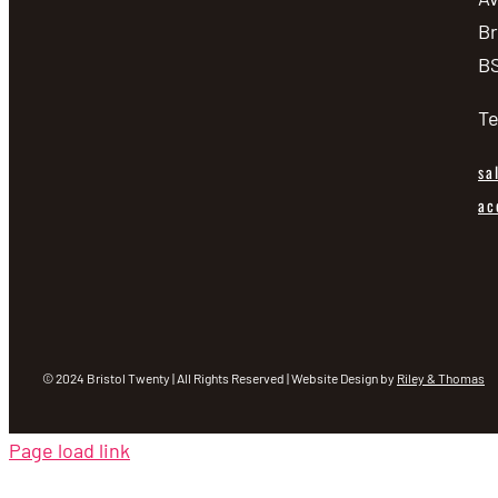
Br
BS
Te
sa
ac
© 2024 Bristol Twenty | All Rights Reserved | Website Design by
Riley & Thomas
Page load link