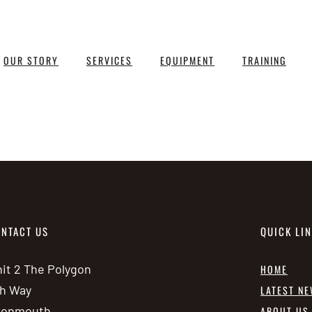
OUR STORY
SERVICES
EQUIPMENT
TRAINING
NTACT US
QUICK LI
it 2 The Polygon
HOME
h Way
LATEST N
vonmouth
ABOUT US