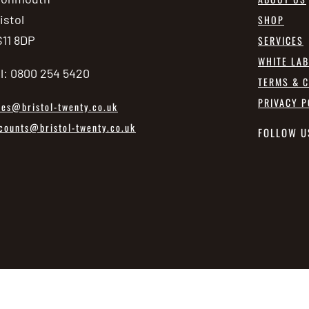
istol
SHOP
11 8DP
SERVICES
WHITE LA
l: 0800 254 5420
TERMS & C
PRIVACY P
les@bristol-twenty.co.uk
counts@bristol-twenty.co.uk
FOLLOW U