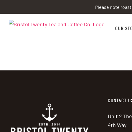
Skip
Please note roast
to
content
OUR ST
CONTACT U
Unit 2 Th
4th Way