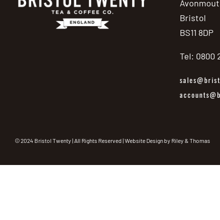
Avonmout
Bristol
BS11 8DP
Tel: 0800
sales@brist
accounts@br
© 2024 Bristol Twenty | All Rights Reserved | Website Design by
Riley & Thomas