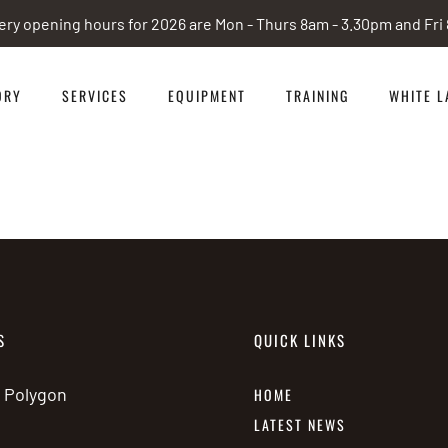
ery opening hours for 2026 are Mon - Thurs 8am - 3.30pm and Fr
ORY
SERVICES
EQUIPMENT
TRAINING
WHITE L
S
QUICK LINKS
e Polygon
HOME
LATEST NEWS