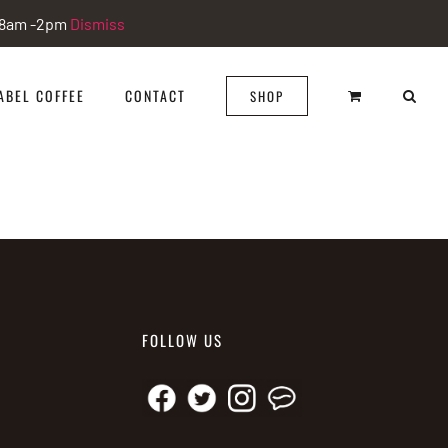
i 8am -2pm
Dismiss
ABEL COFFEE
CONTACT
SHOP
FOLLOW US