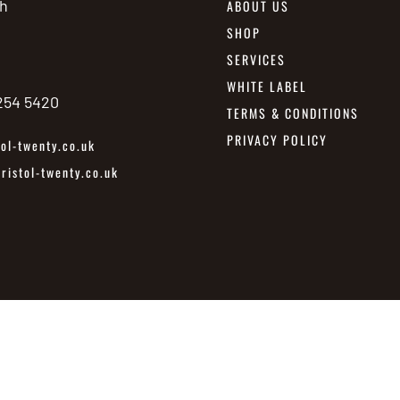
h
ABOUT US
SHOP
SERVICES
WHITE LABEL
 254 5420
TERMS & CONDITIONS
PRIVACY POLICY
ol-twenty.co.uk
istol-twenty.co.uk