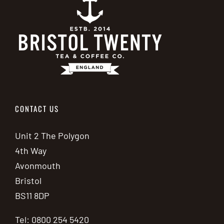
CONTACT US
Unit 2 The Polygon
4th Way
Avonmouth
Bristol
BS11 8DP
Tel: 0800 254 5420