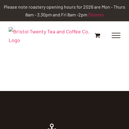
Skip
Please note roastery opening hours for 2026 are Mon - Thurs
to
8am - 3.30pm and Fri 8am -2pm
Dismiss
content