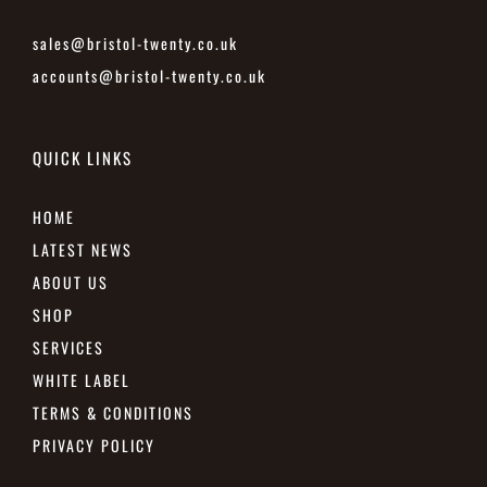
sales@bristol-twenty.co.uk
accounts@bristol-twenty.co.uk
QUICK LINKS
HOME
LATEST NEWS
ABOUT US
SHOP
SERVICES
WHITE LABEL
TERMS & CONDITIONS
PRIVACY POLICY